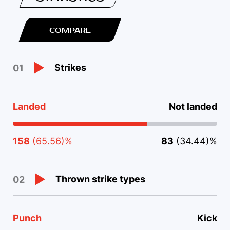
COMPARE
Strikes
01
Landed
Not landed
158
(65.56)%
83
(34.44)%
Thrown strike types
02
Punch
Kick