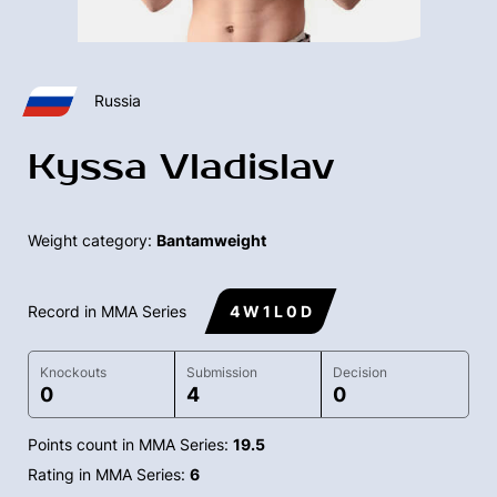
Russia
Kyssa Vladislav
Weight category:
Bantamweight
Record in MMA Series
4 W 1 L 0 D
Knockouts
Submission
Decision
0
4
0
Points count in MMA Series:
19.5
Rating in MMA Series:
6