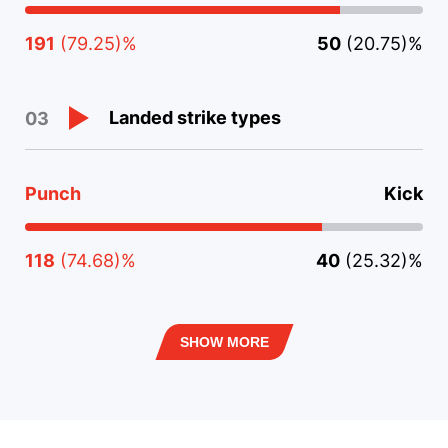
191
(79.25)%
50
(20.75)%
Landed strike types
03
Punch
Kick
118
(74.68)%
40
(25.32)%
SHOW MORE