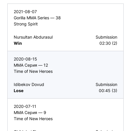
2021-08-07
Gorilla MMA Series — 38
Strong Spirit
Nursultan Abdurasul
Submission
Win
02:30 (2)
2020-08-15
ММА Серия — 12
Time of New Heroes
Idibekov Dovud
Submission
Lose
00:45 (3)
2020-07-11
ММА Серия — 9
Time of New Heroes