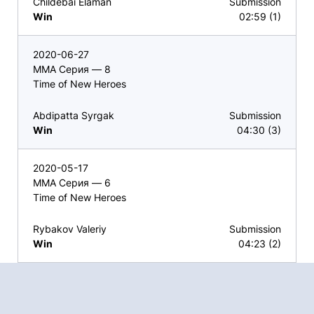
Childebai Elaman
Submission
Win
02:59 (1)
2020-06-27
ММА Серия — 8
Time of New Heroes
Abdipatta Syrgak
Submission
Win
04:30 (3)
2020-05-17
ММА Серия — 6
Time of New Heroes
Rybakov Valeriy
Submission
Win
04:23 (2)