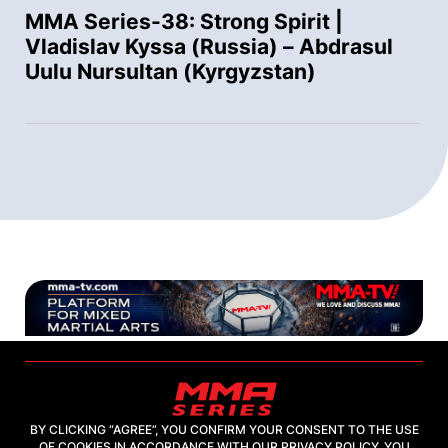
MMA Series-38: Strong Spirit |
Vladislav Kyssa (Russia) – Abdrasul
Uulu Nursultan (Kyrgyzstan)
BY CLICKING “AGREE”, YOU CONFIRM YOUR CONSENT TO THE USE
OF COOKIES IN ACCORDANCE WITH OUR PRIVACY POLICY. YOU