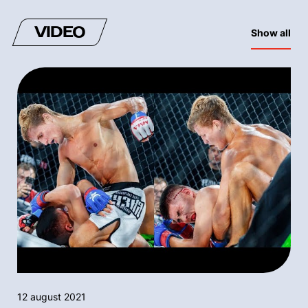
VIDEO
Show all
12 august 2021