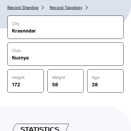
Record Sherdog
Record Tapology
City
Krasnodar
Club
Kuznya
Height
Weight
Age
172
58
28
STATISTICS