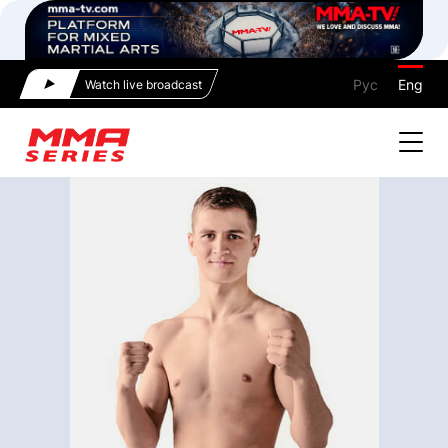
Рус
Eng
Watch live broadcast