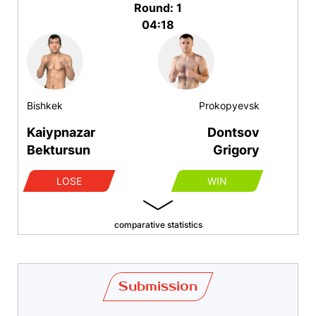
Round: 1
04:18
Bishkek
Prokopyevsk
Kaiypnazar
Dontsov
Bektursun
Grigory
LOSE
WIN
comparative statistics
Submission