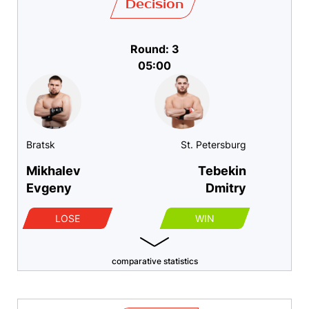
Decision
Round: 3
05:00
Bratsk
St. Petersburg
Mikhalev
Tebekin
Evgeny
Dmitry
LOSE
WIN
comparative statistics