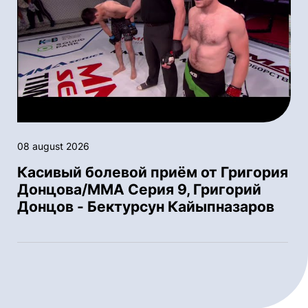
08 august 2026
Касивый болевой приём от Григория
Донцова/ММА Серия 9, Григорий
Донцов - Бектурсун Кайыпназаров