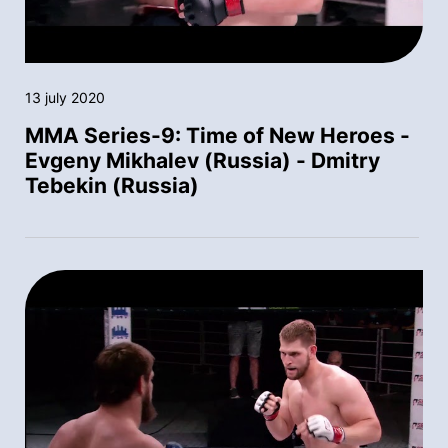
13 july 2020
MMA Series-9: Time of New Heroes -
Evgeny Mikhalev (Russia) - Dmitry
Tebekin (Russia)