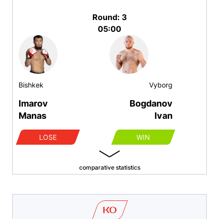
Round: 3
05:00
Bishkek
Vyborg
Imarov
Bogdanov
Manas
Ivan
LOSE
WIN
comparative statistics
KO