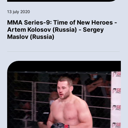
13 july 2020
MMA Series-9: Time of New Heroes -
Artem Kolosov (Russia) - Sergey
Maslov (Russia)