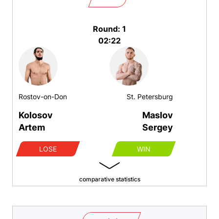
Round: 1
02:22
Rostov-on-Don
St. Petersburg
Kolosov
Maslov
Artem
Sergey
LOSE
WIN
comparative statistics