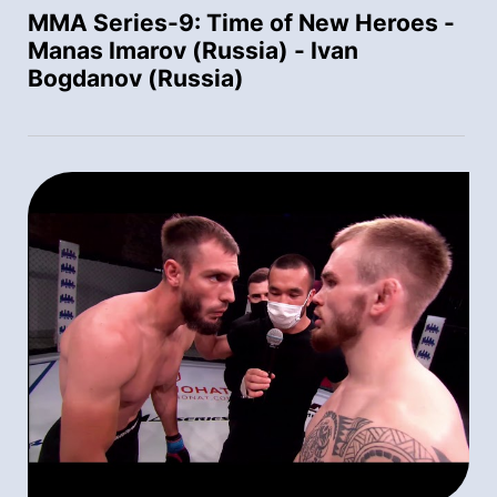
MMA Series-9: Time of New Heroes -
Manas Imarov (Russia) - Ivan
Bogdanov (Russia)