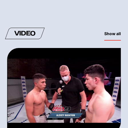
VIDEO
Show all