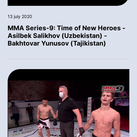
13 july 2020
MMA Series-9: Time of New Heroes -
Asilbek Salikhov (Uzbekistan) -
Bakhtovar Yunusov (Tajikistan)