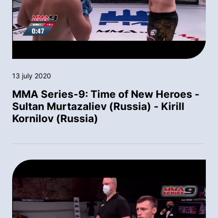
13 july 2020
MMA Series-9: Time of New Heroes -
Sultan Murtazaliev (Russia) - Kirill
Kornilov (Russia)