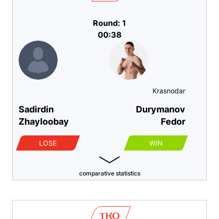
Round: 1
00:38
Krasnodar
Sadirdin
Durymanov
Zhayloobay
Fedor
LOSE
WIN
comparative statistics
TKO