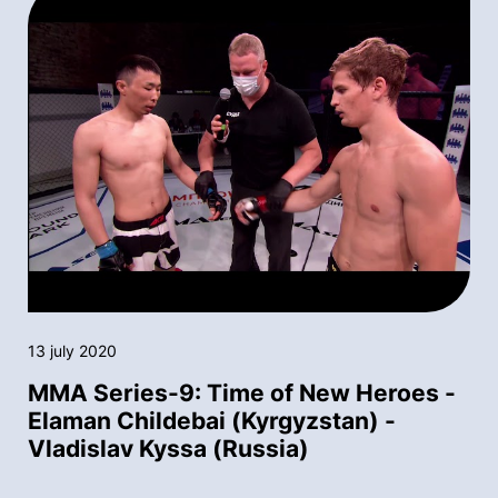
13 july 2020
MMA Series-9: Time of New Heroes -
Elaman Childebai (Kyrgyzstan) -
Vladislav Kyssa (Russia)