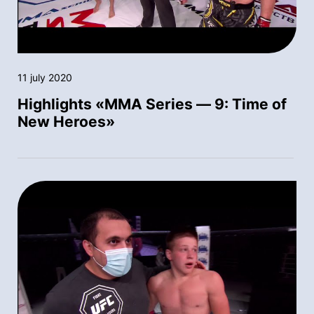
11 july 2020
Highlights «MMA Series — 9: Time of
New Heroes»