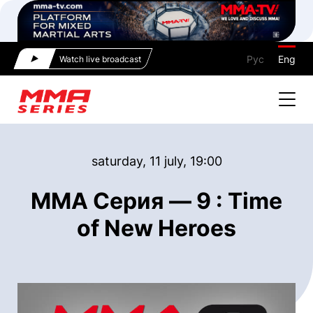
Рус
Eng
Watch live broadcast
saturday, 11 july, 19:00
ММА Серия — 9 : Time
of New Heroes