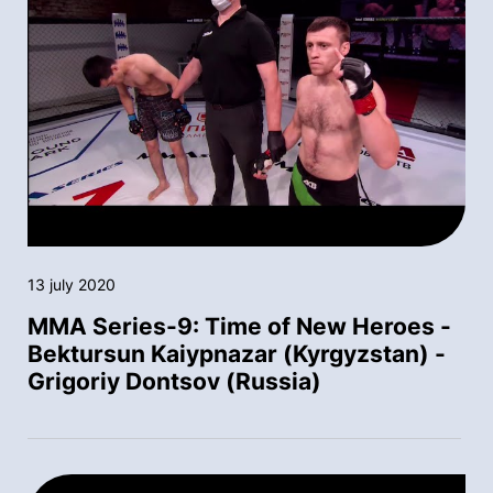
13 july 2020
MMA Series-9: Time of New Heroes -
Bektursun Kaiypnazar (Kyrgyzstan) -
Grigoriy Dontsov (Russia)