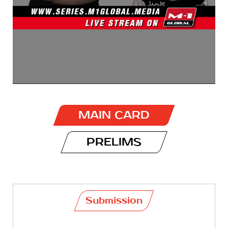
MAIN CARD
PRELIMS
Submission