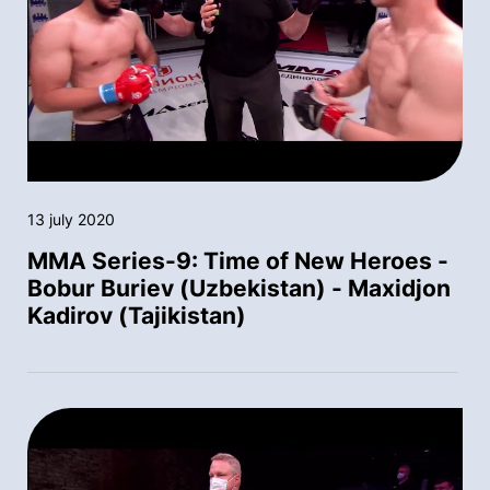
13 july 2020
MMA Series-9: Time of New Heroes -
Bobur Buriev (Uzbekistan) - Maxidjon
Kadirov (Tajikistan)