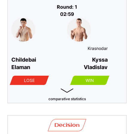
Round: 1
02:59
Krasnodar
Childebai
Kyssa
Elaman
Vladislav
LOSE
WIN
comparative statistics
Decision