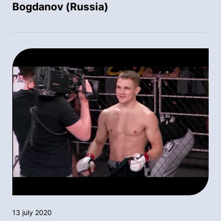
Bogdanov (Russia)
13 july 2020