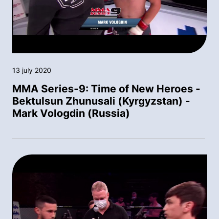
13 july 2020
MMA Series-9: Time of New Heroes -
Bektulsun Zhunusali (Kyrgyzstan) -
Mark Vologdin (Russia)