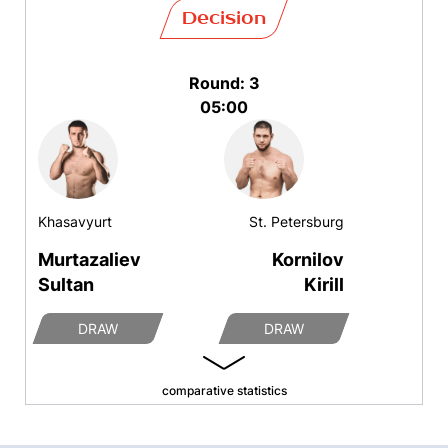
Decision
Round: 3
05:00
Khasavyurt
St. Petersburg
Murtazaliev
Kornilov
Sultan
Kirill
DRAW
DRAW
comparative statistics