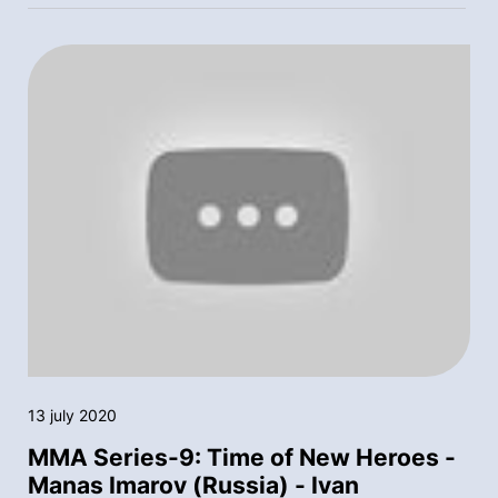
13 july 2020
MMA Series-9: Time of New Heroes -
Manas Imarov (Russia) - Ivan