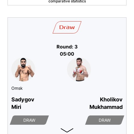
comparative statistics
Draw
Round: 3
05:00
Omsk
Sadygov
Kholikov
Miri
Mukhammad
DRAW
DRAW