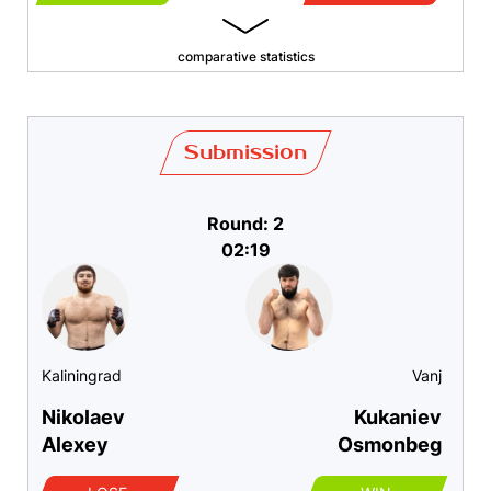
comparative statistics
Submission
Round: 2
02:19
Kaliningrad
Vanj
Nikolaev
Kukaniev
Alexey
Osmonbeg