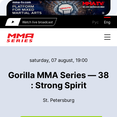
Рус
Eng
Watch live broadcast
saturday, 07 august, 19:00
Gorilla MMA Series — 38
: Strong Spirit
St. Petersburg