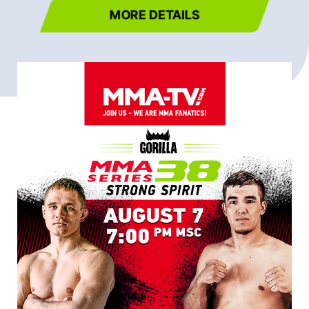
MORE DETAILS