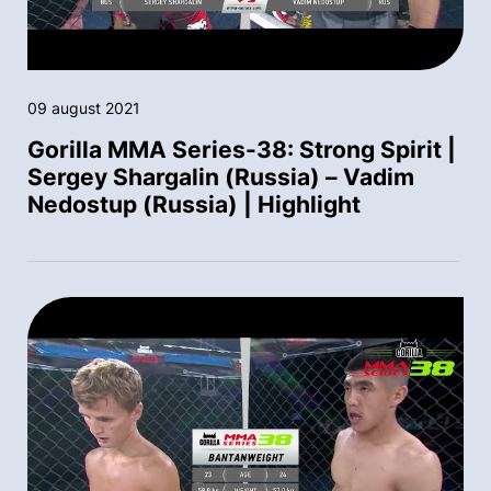
09 august 2021
Gorilla MMA Series-38: Strong Spirit |
Sergey Shargalin (Russia) – Vadim
Nedostup (Russia) | Highlight