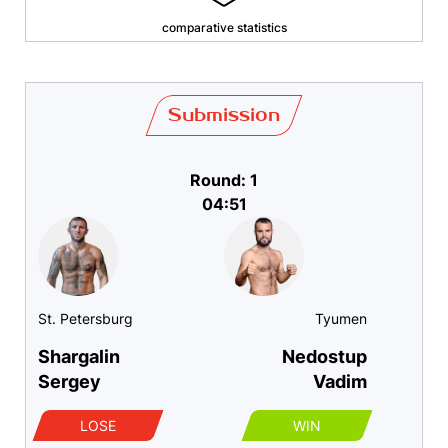
comparative statistics
Submission
Round: 1
04:51
St. Petersburg
Tyumen
Shargalin
Nedostup
Sergey
Vadim
LOSE
WIN