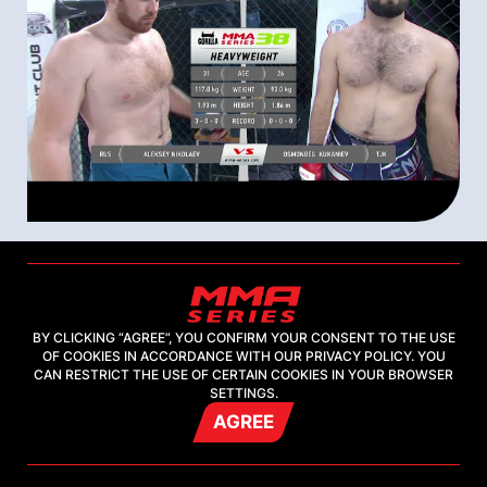
09 august 2021
Горилла ММА Серия-38: Strong Spirit
| Aleksey Nikolaev (Russia) –
BY CLICKING “AGREE”, YOU CONFIRM YOUR CONSENT TO THE USE
Osmonbeg Kukaniev (Tajikistan) |
OF COOKIES IN ACCORDANCE WITH OUR PRIVACY POLICY. YOU
CAN RESTRICT THE USE OF CERTAIN COOKIES IN YOUR BROWSER
Highlight
SETTINGS.
AGREE