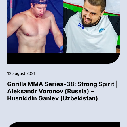
12 august 2021
Gorilla MMA Series-38: Strong Spirit |
Aleksandr Voronov (Russia) –
Husniddin Ganiev (Uzbekistan)