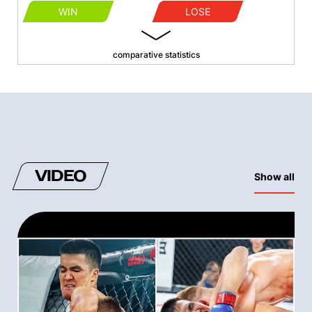
WIN
LOSE
comparative statistics
VIDEO
Show all