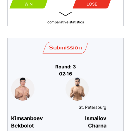
WIN
LOSE
comparative statistics
Submission
Round: 3
02:16
St. Petersburg
Kimsanboev
Ismailov
Bekbolot
Charna