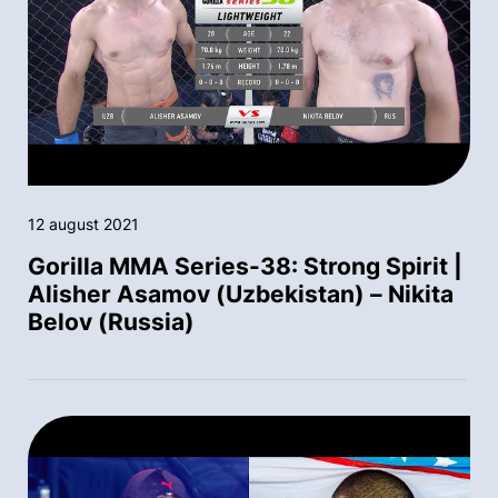
12 august 2021
Gorilla MMA Series-38: Strong Spirit |
Alisher Asamov (Uzbekistan) – Nikita
Belov (Russia)