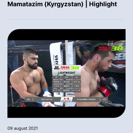
Mamatazim (Kyrgyzstan) | Highlight
09 august 2021