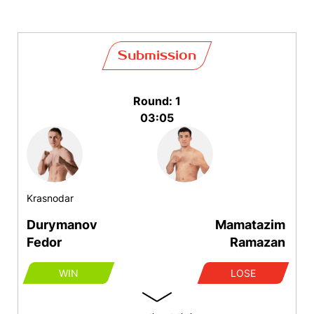
Submission
Round: 1
03:05
Krasnodar
Durymanov
Mamatazim
Fedor
Ramazan
WIN
LOSE