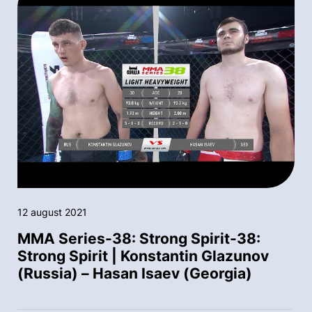
12 august 2021
MMA Series-38: Strong Spirit-38:
Strong Spirit | Konstantin Glazunov
(Russia) – Hasan Isaev (Georgia)