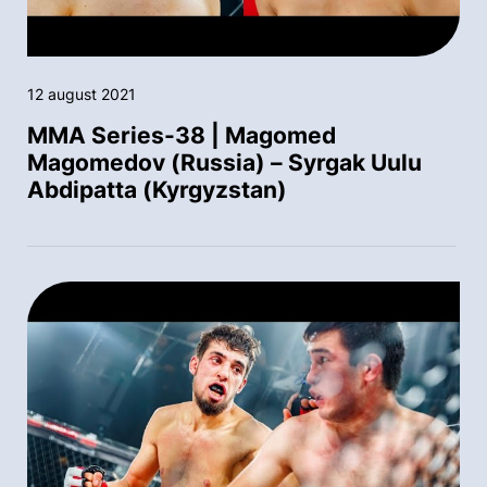
12 august 2021
MMA Series-38 | Magomed
Magomedov (Russia) – Syrgak Uulu
Abdipatta (Kyrgyzstan)