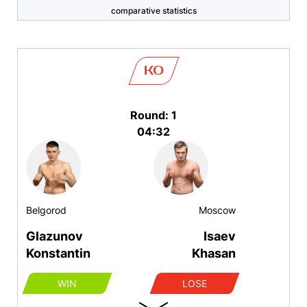
comparative statistics
KO
Round: 1
04:32
Belgorod
Moscow
Glazunov
Isaev
Konstantin
Khasan
WIN
LOSE