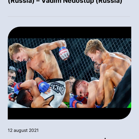
(Russia) – Vadim Nedostup (Russia)
12 august 2021