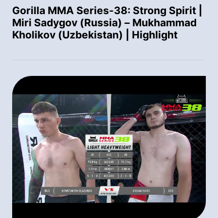
Gorilla MMA Series-38: Strong Spirit |
Miri Sadygov (Russia) – Mukhammad
Kholikov (Uzbekistan) | Highlight