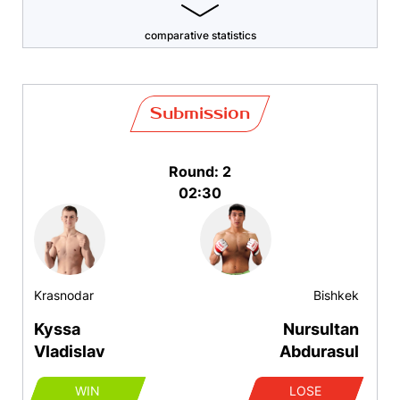
comparative statistics
Submission
Round: 2
02:30
Krasnodar
Bishkek
Kyssa
Nursultan
Vladislav
Abdurasul
WIN
LOSE