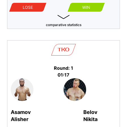
LOSE
WIN
comparative statistics
TKO
Round: 1
01:17
Asamov
Belov
Alisher
Nikita