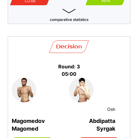
LOSE
WIN
comparative statistics
Decision
Round: 3
05:00
Osh
Magomedov
Abdipatta
Magomed
Syrgak