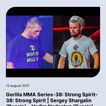
12 august 2021
Gorilla MMA Series-38: Strong Spirit-
38: Strong Spirit | Sergey Shargalin