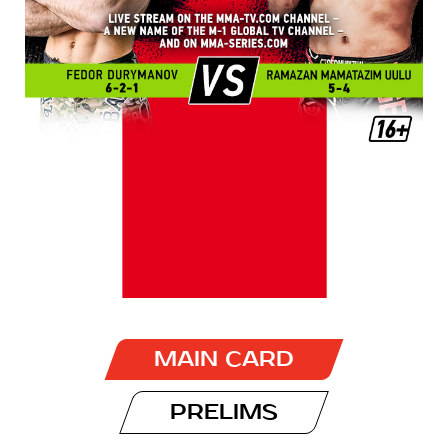
MAIN CARD
PRELIMS