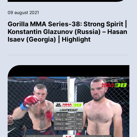
09 august 2021
Gorilla MMA Series-38: Strong Spirit |
Konstantin Glazunov (Russia) – Hasan
Isaev (Georgia) | Highlight