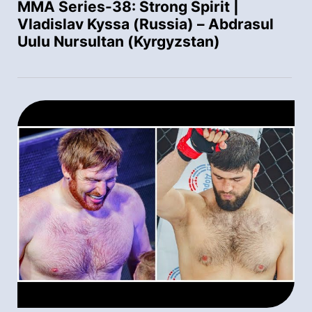
MMA Series-38: Strong Spirit |
Vladislav Kyssa (Russia) – Abdrasul
Uulu Nursultan (Kyrgyzstan)