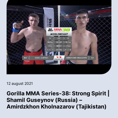
12 august 2021
Gorilla MMA Series-38: Strong Spirit |
Shamil Guseynov (Russia) –
Amirdzkhon Kholnazarov (Tajikistan)