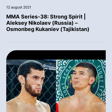
12 august 2021
MMA Series-38: Strong Spirit |
Aleksey Nikolaev (Russia) –
Osmonbeg Kukaniev (Tajikistan)