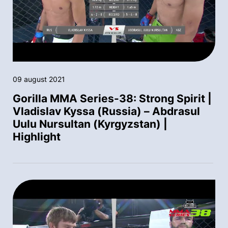
09 august 2021
Gorilla MMA Series-38: Strong Spirit |
Vladislav Kyssa (Russia) – Abdrasul
Uulu Nursultan (Kyrgyzstan) |
Highlight