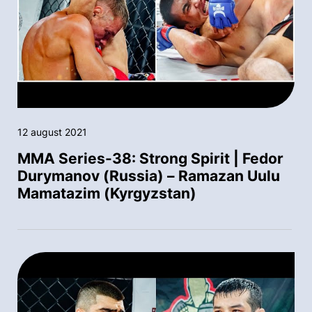
12 august 2021
MMA Series-38: Strong Spirit | Fedor
Durymanov (Russia) – Ramazan Uulu
Mamatazim (Kyrgyzstan)