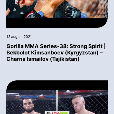
12 august 2021
Gorilla MMA Series-38: Strong Spirit |
Bekbolot Kimsanboev (Kyrgyzstan) –
Charna Ismailov (Tajikistan)