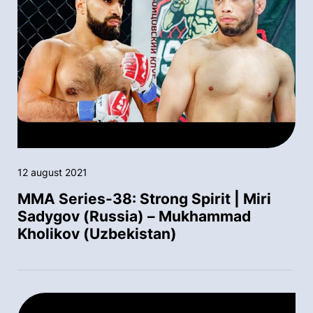
12 august 2021
MMA Series-38: Strong Spirit | Miri
Sadygov (Russia) – Mukhammad
Kholikov (Uzbekistan)