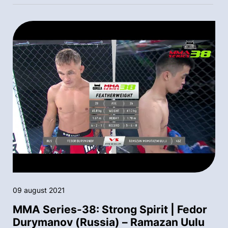
09 august 2021
MMA Series-38: Strong Spirit | Fedor
Durymanov (Russia) – Ramazan Uulu