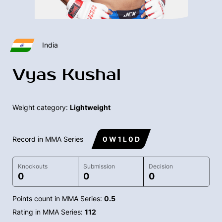
India
Vyas Kushal
Weight category:
Lightweight
Record in MMA Series
0 W 1 L 0 D
Knockouts
Submission
Decision
0
0
0
Points count in MMA Series:
0.5
Rating in MMA Series:
112