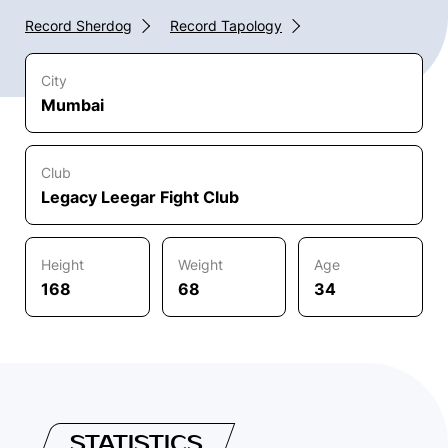
Record Sherdog
Record Tapology
City
Mumbai
Club
Legacy Leegar Fight Club
Height
Weight
Age
168
68
34
STATISTICS