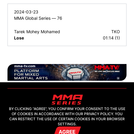
2024-03-23
MMA Global Series — 76
Tarek Mohey Mohamed
TKO
Lose
01:14 (1)
BY CLICKING “AGREE”, YOU CONFIRM YOUR CONSENT TO THE USE
OF COOKIES IN ACCORDANCE WITH OUR PRIVACY POLICY. YOU
2026, "MMA-TV.COM" LLC
CAN RESTRICT THE USE OF CERTAIN COOKIES IN YOUR BROWSER
SETTINGS.
AGREE