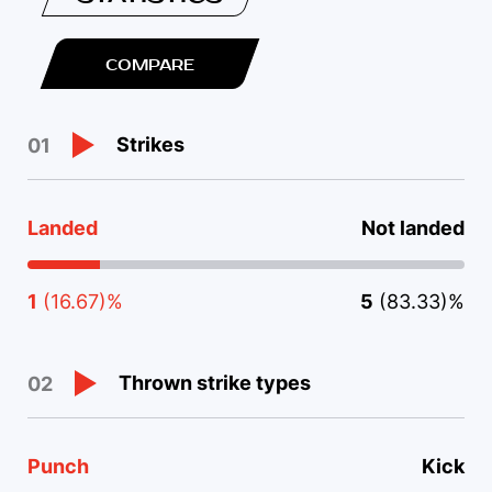
COMPARE
Strikes
01
Landed
Not landed
1
(16.67)%
5
(83.33)%
Thrown strike types
02
Punch
Kick