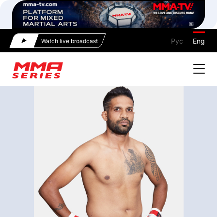
Рус
Eng
Watch live broadcast