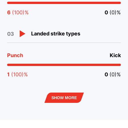
6
(100)%
0
(0)%
Landed strike types
03
Punch
Kick
1
(100)%
0
(0)%
SHOW MORE