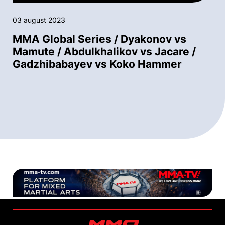
03 august 2023
MMA Global Series / Dyakonov vs
Mamute / Abdulkhalikov vs Jacare /
Gadzhibabayev vs Koko Hammer