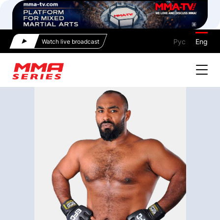
Рус
Eng
Watch live broadcast