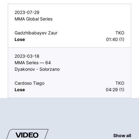
2023-07-29
MMA Global Series
Gadzhibabayev Zaur
TKO
Lose
01:40 (1)
2023-03-18
MMA Series — 64
Dyakonov - Solorzano
Cardoso Tiago
TKO
Lose
04:29 (1)
VIDEO
Show all