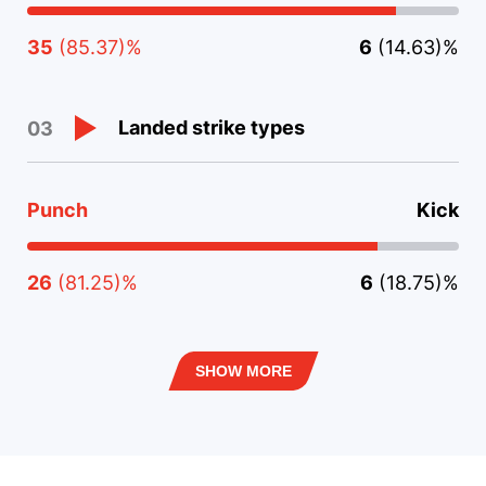
35
(85.37)%
6
(14.63)%
Landed strike types
03
Punch
Kick
26
(81.25)%
6
(18.75)%
SHOW MORE