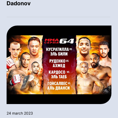
Dadonov
24 march 2023