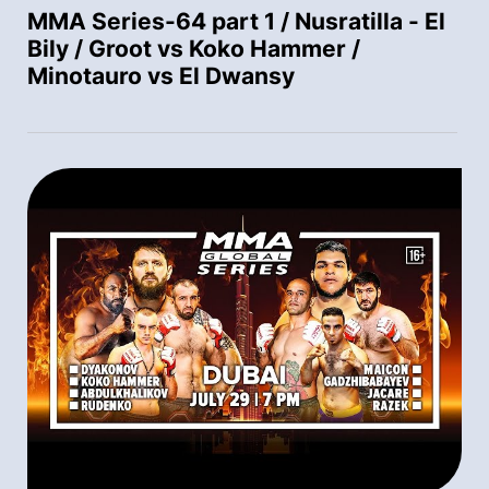
MMA Series-64 part 1 / Nusratilla - El
Bily / Groot vs Koko Hammer /
Minotauro vs El Dwansy