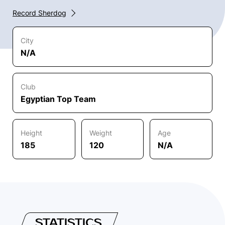
Record Sherdog
City
N/A
Club
Egyptian Top Team
Height
Weight
Age
185
120
N/A
STATISTICS