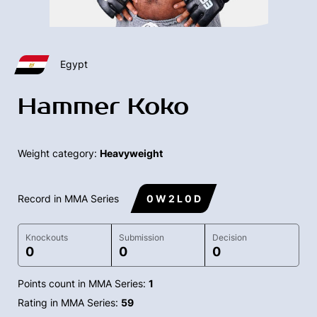
Egypt
Hammer Koko
Weight category:
Heavyweight
Record in MMA Series
0 W 2 L 0 D
Knockouts
Submission
Decision
0
0
0
Points count in MMA Series:
1
Rating in MMA Series:
59