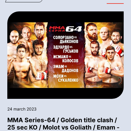
24 march 2023
MMA Series-64 / Golden title clash /
25 sec KO / Molot vs Goliath / Emam -