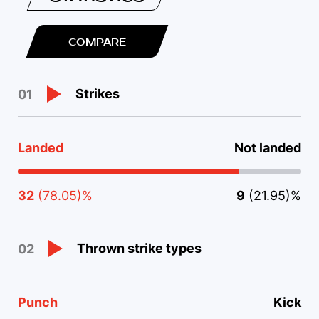
COMPARE
Strikes
01
Landed
Not landed
32
(78.05)%
9
(21.95)%
Thrown strike types
02
Punch
Kick