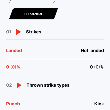
COMPARE
Strikes
01
Landed
Not landed
0
(0)%
0
(0)%
Thrown strike types
02
Punch
Kick