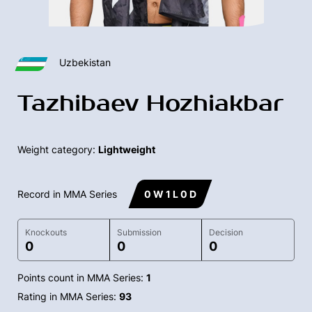
Uzbekistan
Tazhibaev Hozhiakbar
Weight category:
Lightweight
Record in MMA Series
0 W 1 L 0 D
Knockouts
Submission
Decision
0
0
0
Points count in MMA Series:
1
Rating in MMA Series:
93