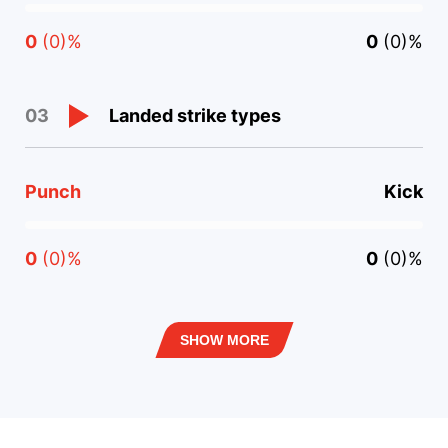
0
(0)%
0
(0)%
Landed strike types
03
Punch
Kick
0
(0)%
0
(0)%
SHOW MORE