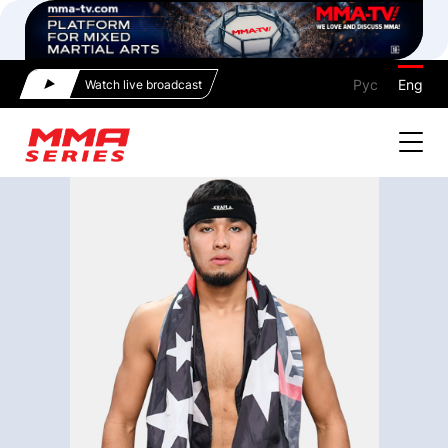
Рус
Eng
Watch live broadcast