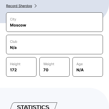
Record Sherdog
City
Moscow
Club
N/a
Height
Weight
Age
172
70
N/A
STATISTICS