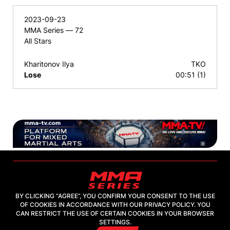
2023-09-23
MMA Series — 72
All Stars
Kharitonov Ilya
TKO
Lose
00:51 (1)
BY CLICKING “AGREE”, YOU CONFIRM YOUR CONSENT TO THE USE
OF COOKIES IN ACCORDANCE WITH OUR PRIVACY POLICY. YOU
2026, "MMA-TV.COM" LLC
CAN RESTRICT THE USE OF CERTAIN COOKIES IN YOUR BROWSER
SETTINGS.