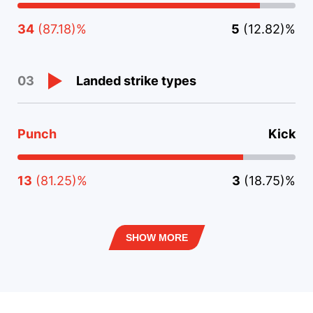
34
(87.18)%
5
(12.82)%
Landed strike types
03
Punch
Kick
13
(81.25)%
3
(18.75)%
SHOW MORE