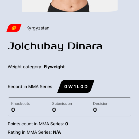
Kyrgyzstan
Jolchubay Dinara
Weight category:
Flyweight
Record in MMA Series
0 W 1 L 0 D
Knockouts
Submission
Decision
0
0
0
Points count in MMA Series:
0
Rating in MMA Series:
N/A