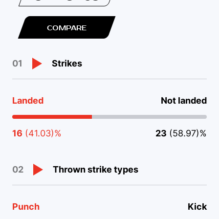
COMPARE
Strikes
01
Landed
Not landed
16
(41.03)%
23
(58.97)%
Thrown strike types
02
Punch
Kick