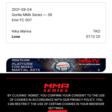
2021-09-04
Gorilla MMA Series — 39
Emir FC 007
Nika Marina
TKO
Lose
01:12 (2)
BY CLICKING “AGREE”, YOU CONFIRM YOUR CONSENT TO THE USE
OF COOKIES IN ACCORDANCE WITH OUR PRIVACY POLICY. YOU
2026, "MMA-TV.COM" LLC
CAN RESTRICT THE USE OF CERTAIN COOKIES IN YOUR BROWSER
SETTINGS.