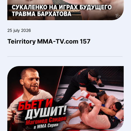
25 july 2026
Teirritory MMA-TV.com 157