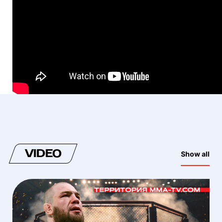
VIDEO
Show all