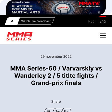
Рус
Eng
Watch live broadcast
29 november 2022
MMA Series-60 / Varvarskiy vs
Wanderley 2 / 5 titlte fights /
Grand-prix finals
Share
Vk
Tw
Fb