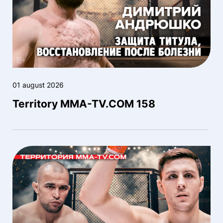
01 august 2026
Territory MMA-TV.COM 158