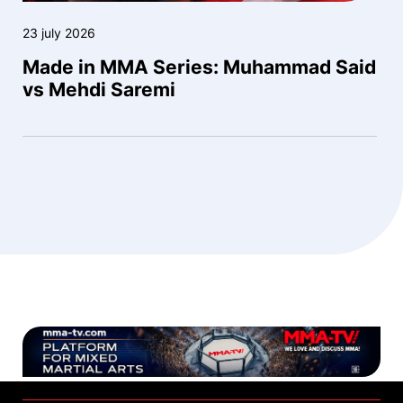
23 july 2026
Made in MMA Series: Muhammad Said
vs Mehdi Saremi