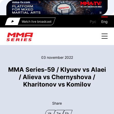
Рус
Eng
Watch live broadcast
03 november 2022
MMA Series-59 / Klyuev vs Alaei
/ Alieva vs Chernyshova /
Kharitonov vs Komilov
Share
Vk
Tw
Fb