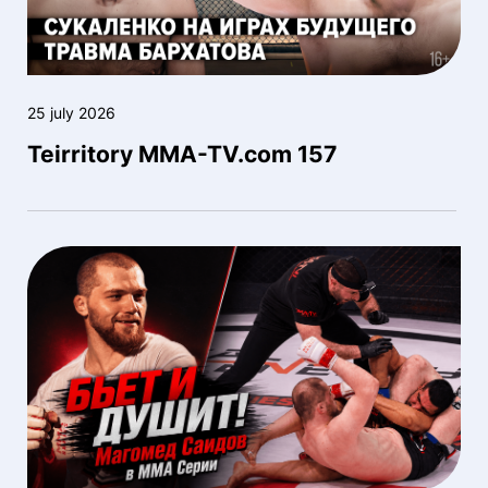
25 july 2026
Teirritory MMA-TV.com 157