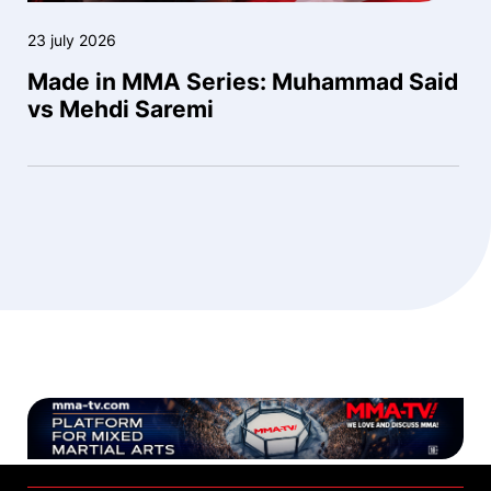
23 july 2026
Made in MMA Series: Muhammad Said
vs Mehdi Saremi