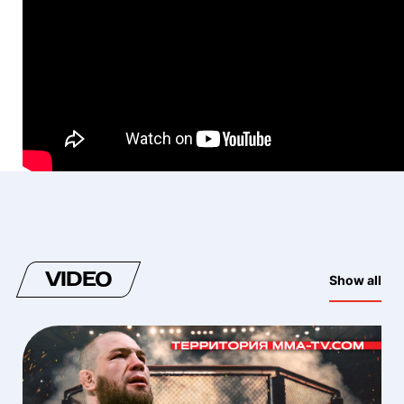
VIDEO
Show all