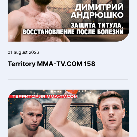
01 august 2026
Territory MMA-TV.COM 158