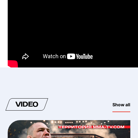
VIDEO
Show all