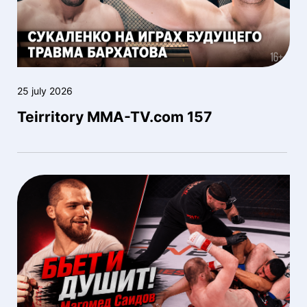
25 july 2026
Teirritory MMA-TV.com 157