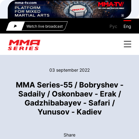
Рус
Eng
Watch live broadcast
03 september 2022
MMA Series-55 / Bobryshev -
Sadaily / Oskonbaev - Erak /
Gadzhibabayev - Safari /
Yunusov - Kadiev
Share