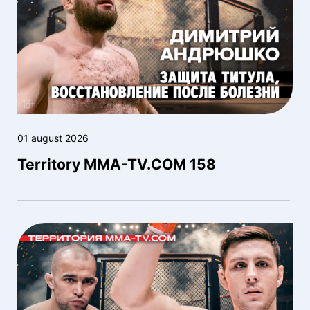
01 august 2026
Territory MMA-TV.COM 158