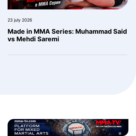
23 july 2026
Made in MMA Series: Muhammad Said
vs Mehdi Saremi