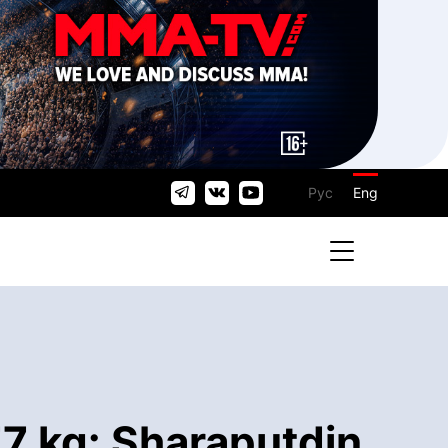
Рус
Eng
7 kg: Sharaputdin