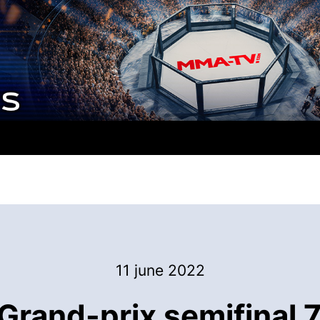
11 june 2022
Grand-prix semifinal 7