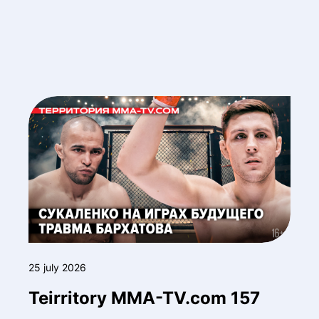
25 july 2026
Teirritory MMA-TV.com 157