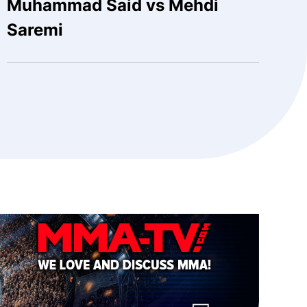
Muhammad Said vs Mehdi
Saremi