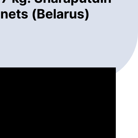
nets (Belarus)