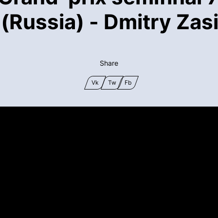
Russia) - Dmitry Zasi
Share
Vk
Tw
Fb