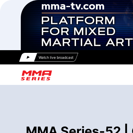
Watch live broadcast
MMA Series-52 | 