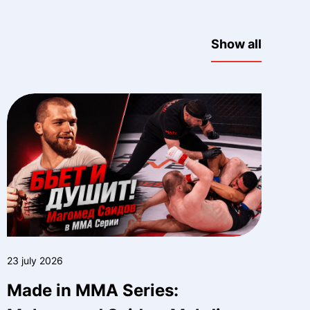
Show all
23 july 2026
Made in MMA Series: