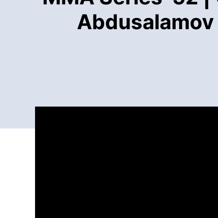
Abdusalamov (