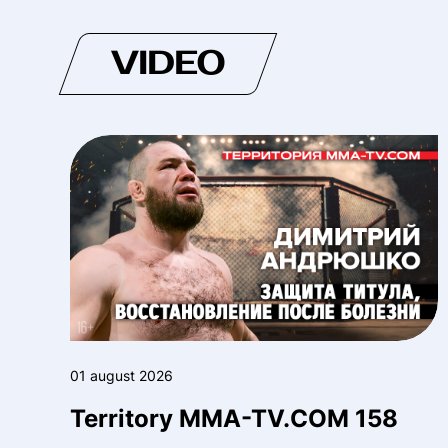
VIDEO
01 august 2026
Territory MMA-TV.COM 158