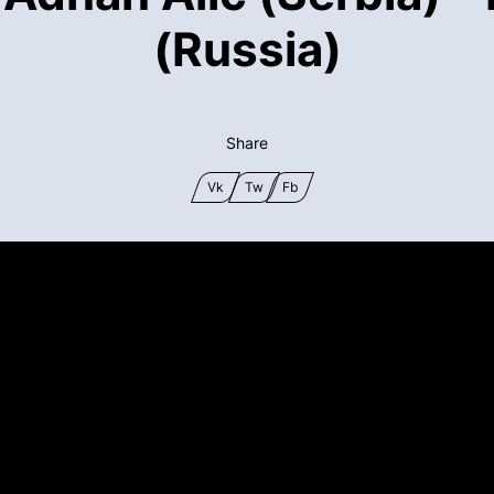
(Russia)
Share
Vk
Tw
Fb