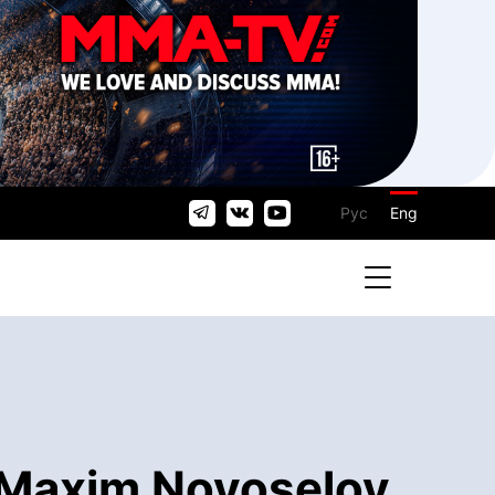
Рус
Eng
- Maxim Novoselov