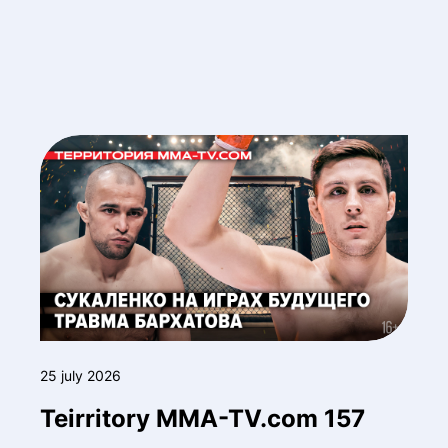
25 july 2026
Teirritory MMA-TV.com 157