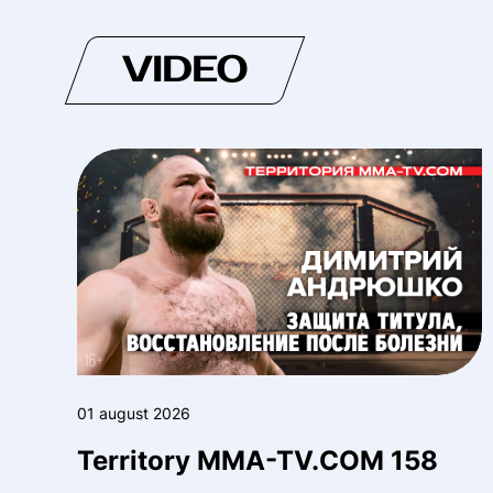
VIDEO
01 august 2026
Territory MMA-TV.COM 158