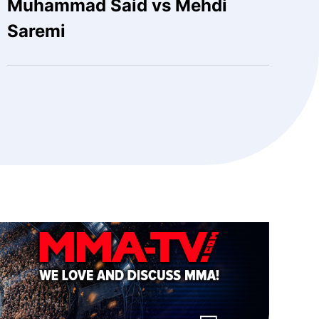
Muhammad Said vs Mehdi
Saremi