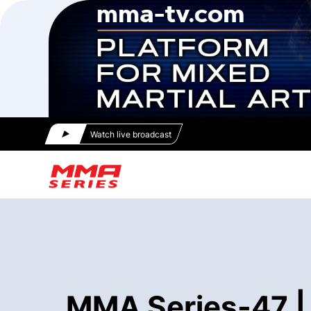
Watch live broadcast
MMA Series-47 | 