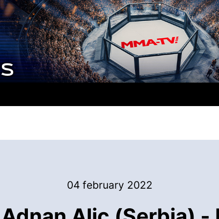
04 february 2022
Adnan Alic (Serbia) 