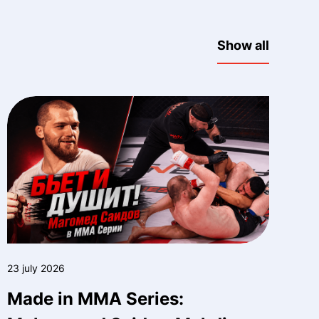
Show all
23 july 2026
Made in MMA Series: