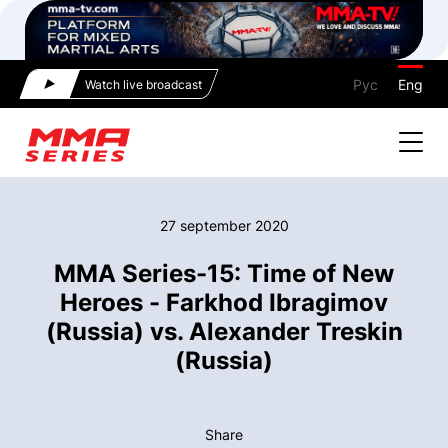
Рус
Eng
Watch live broadcast
27 september 2020
MMA Series-15: Time of New
Heroes - Farkhod Ibragimov
(Russia) vs. Alexander Treskin
(Russia)
Share