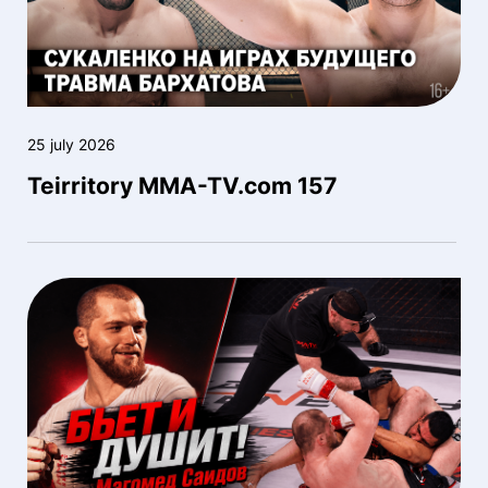
25 july 2026
Teirritory MMA-TV.com 157