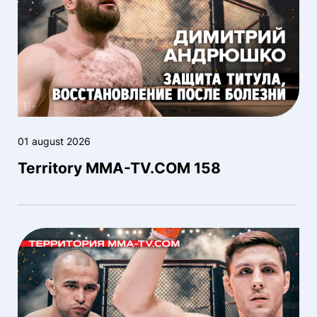
01 august 2026
Territory MMA-TV.COM 158