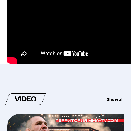
VIDEO
Show all