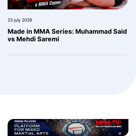
23 july 2026
Made in MMA Series: Muhammad Said
vs Mehdi Saremi