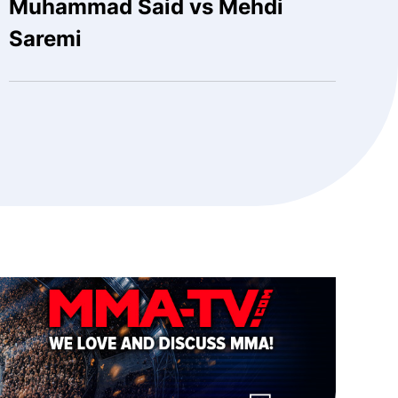
Muhammad Said vs Mehdi
Saremi