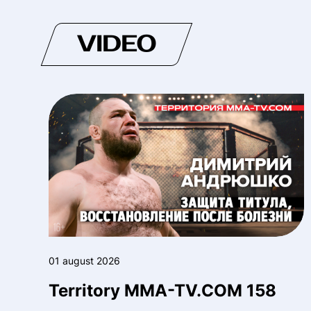
VIDEO
01 august 2026
Territory MMA-TV.COM 158