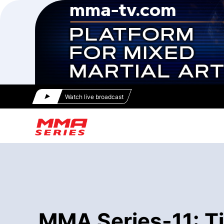
Watch live broadcast
MMA Series-11: T