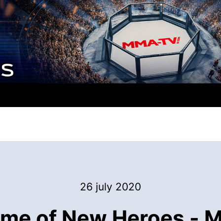
26 july 2020
ime of New Heroes - 