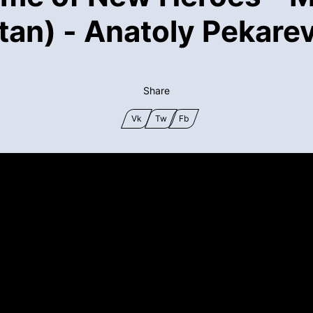
tan) - Anatoly Pekarev
Share
Vk
Tw
Fb