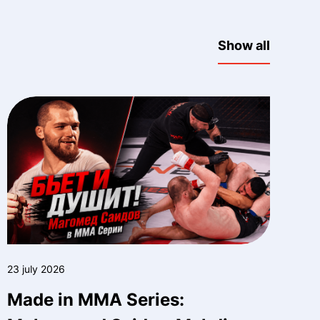
Show all
23 july 2026
Made in MMA Series: