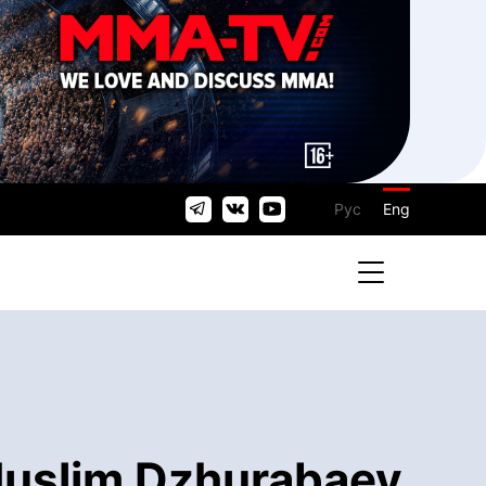
Рус
Eng
Muslim Dzhurabaev