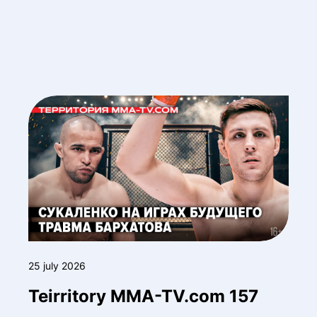
25 july 2026
Teirritory MMA-TV.com 157