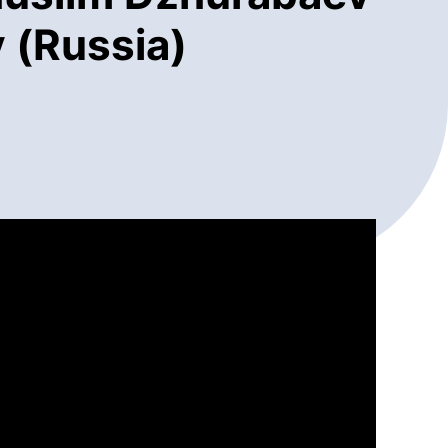
 (Russia)