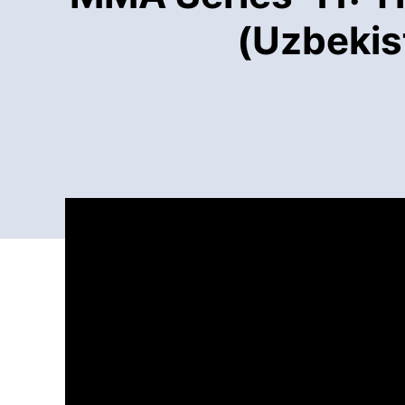
(Uzbekis