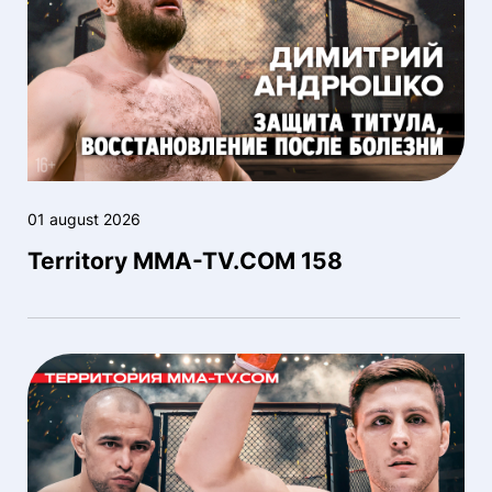
01 august 2026
Territory MMA-TV.COM 158