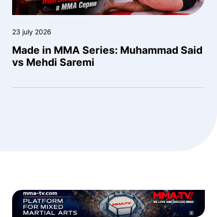
23 july 2026
Made in MMA Series: Muhammad Said
vs Mehdi Saremi