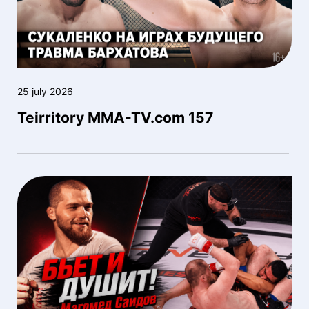
25 july 2026
Teirritory MMA-TV.com 157