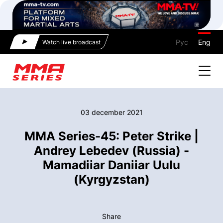
Рус
Eng
Watch live broadcast
03 december 2021
MMA Series-45: Peter Strike |
Andrey Lebedev (Russia) -
Mamadiiar Daniiar Uulu
(Kyrgyzstan)
Share