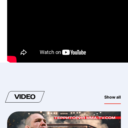
VIDEO
Show all