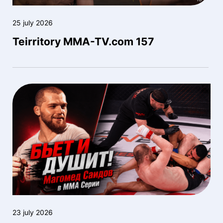
25 july 2026
Teirritory MMA-TV.com 157
23 july 2026