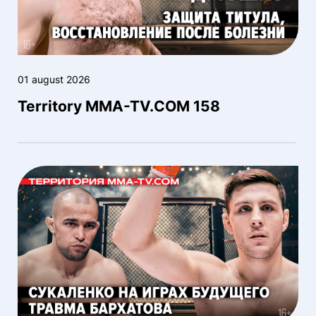
01 august 2026
Territory MMA-TV.COM 158