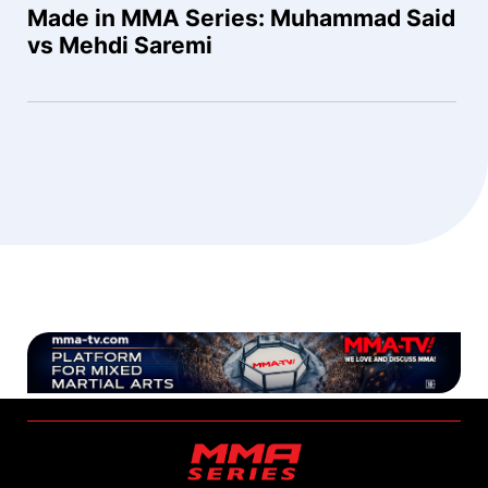
Made in MMA Series: Muhammad Said
vs Mehdi Saremi