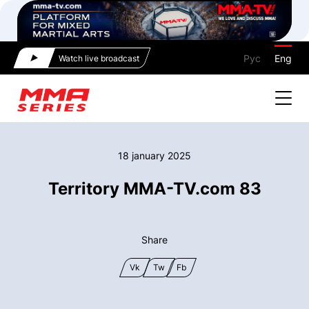
Рус
Eng
Watch live broadcast
18 january 2025
Territory MMA-TV.com 83
Share
Vk
Tw
Fb