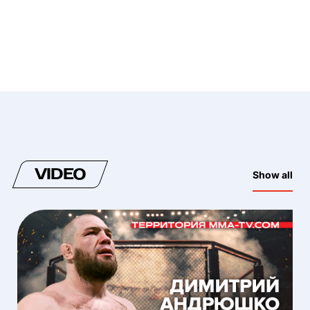
VIDEO
Show all