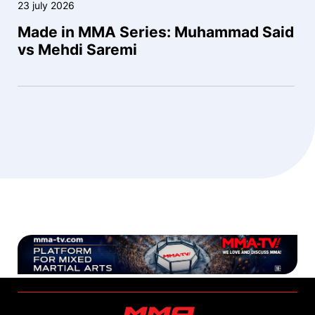
23 july 2026
Made in MMA Series: Muhammad Said
vs Mehdi Saremi