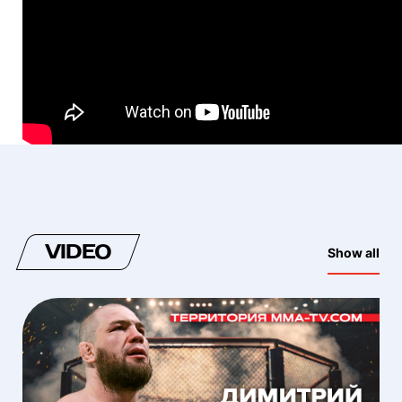
VIDEO
Show all