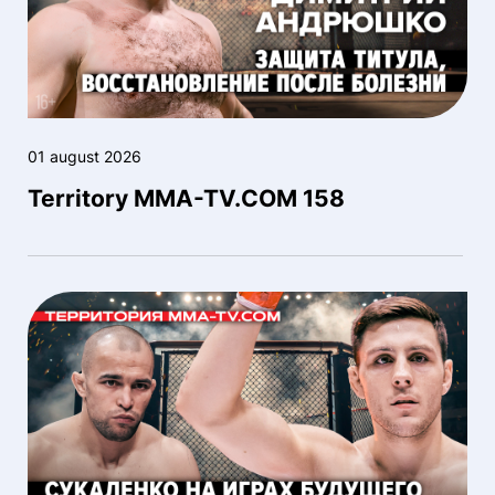
01 august 2026
Territory MMA-TV.COM 158