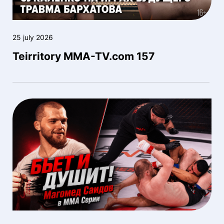
25 july 2026
Teirritory MMA-TV.com 157