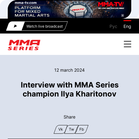
Рус
Eng
Watch live broadcast
12 march 2024
Interview with MMA Series
champion Ilya Kharitonov
Share
Vk
Tw
Fb