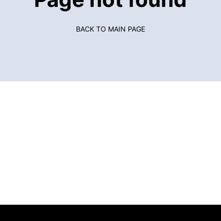
BACK TO MAIN PAGE