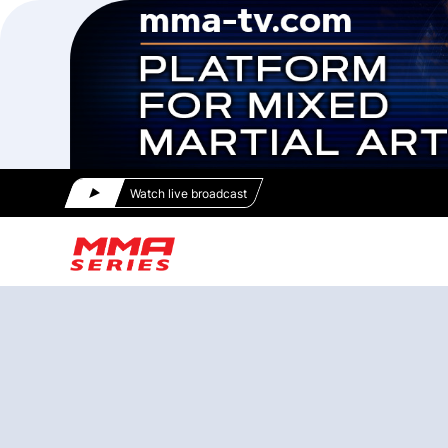
Watch live broadcast