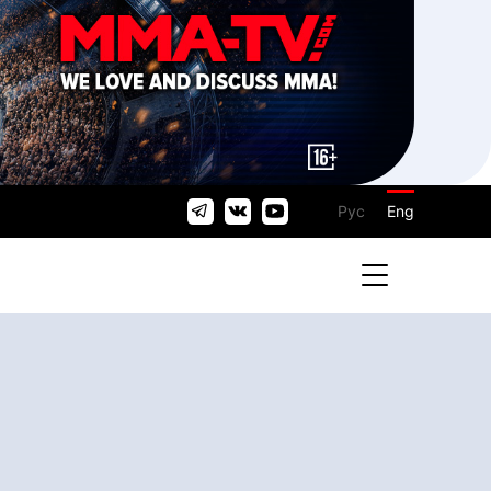
Рус
Eng