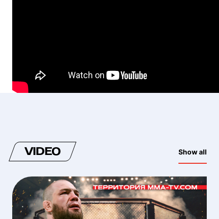
VIDEO
Show all