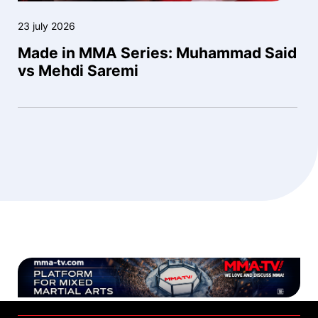
23 july 2026
Made in MMA Series: Muhammad Said
vs Mehdi Saremi