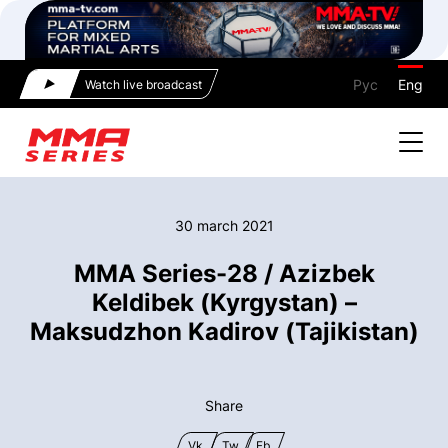
Рус
Eng
Watch live broadcast
30 march 2021
MMA Series-28 / Azizbek
Keldibek (Kyrgystan) –
Maksudzhon Kadirov (Tajikistan)
Share
Vk
Tw
Fb