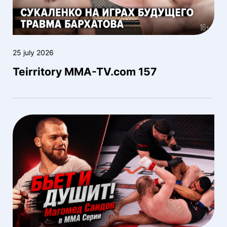
25 july 2026
Teirritory MMA-TV.com 157