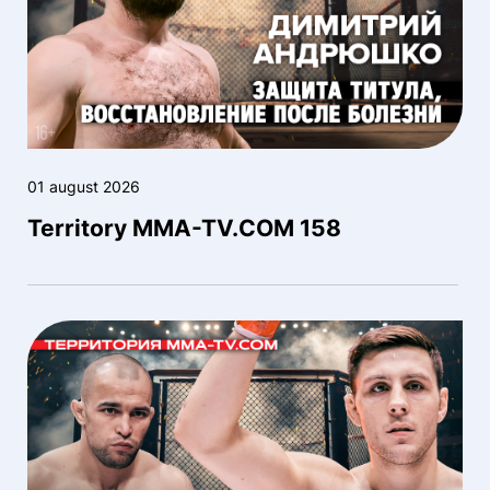
01 august 2026
Territory MMA-TV.COM 158