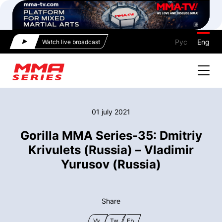
Рус
Eng
Watch live broadcast
01 july 2021
Gorilla MMA Series-35: Dmitriy
Krivulets (Russia) – Vladimir
Yurusov (Russia)
Share
Vk
Tw
Fb