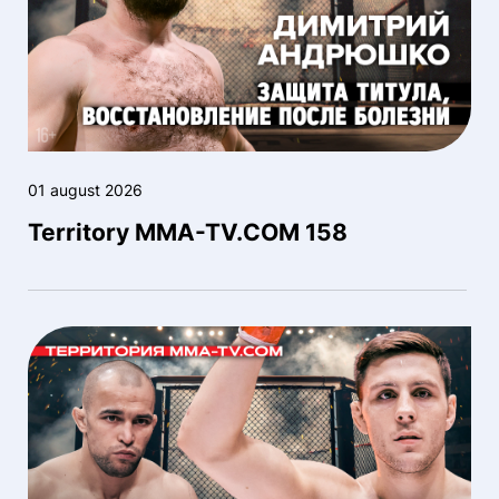
01 august 2026
Territory MMA-TV.COM 158