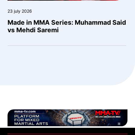
23 july 2026
Made in MMA Series: Muhammad Said
vs Mehdi Saremi