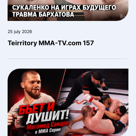
25 july 2026
Teirritory MMA-TV.com 157