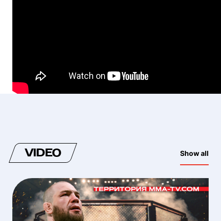
VIDEO
Show all