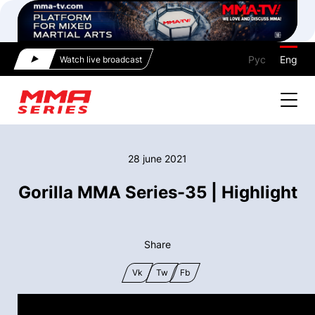
Рус
Eng
Watch live broadcast
28 june 2021
Gorilla MMA Series-35 | Highlight
Share
Vk
Tw
Fb