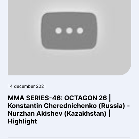
14 december 2021
MMA SERIES-46: OCTAGON 26 |
Konstantin Cherednichenko (Russia) -
Nurzhan Akishev (Kazakhstan) |
Highlight