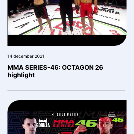
14 december 2021
MMA SERIES-46: OCTAGON 26
highlight