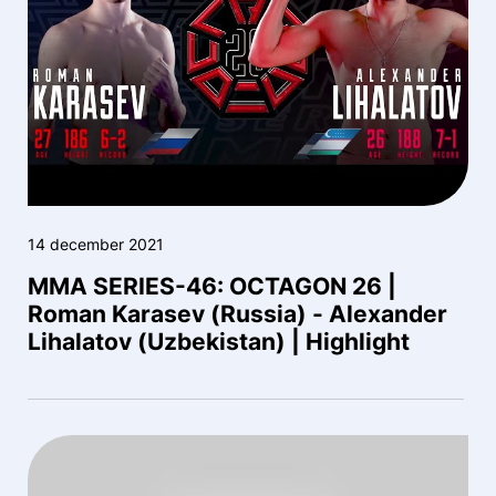
14 december 2021
MMA SERIES-46: OCTAGON 26 |
Roman Karasev (Russia) - Alexander
Lihalatov (Uzbekistan) | Highlight