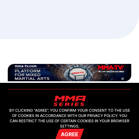
BY CLICKING “AGREE”, YOU CONFIRM YOUR CONSENT TO THE USE
OF COOKIES IN ACCORDANCE WITH OUR PRIVACY POLICY. YOU
2026, "MMA-TV.COM" LLC
CAN RESTRICT THE USE OF CERTAIN COOKIES IN YOUR BROWSER
SETTINGS.
AGREE