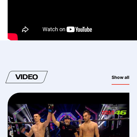
VIDEO
Show all