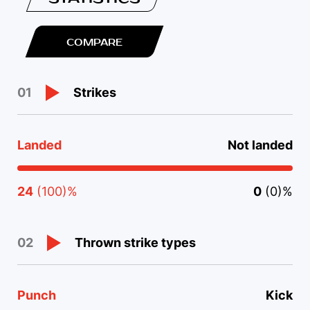
COMPARE
Strikes
01
Landed
Not landed
24
(100)%
0
(0)%
Thrown strike types
02
Punch
Kick