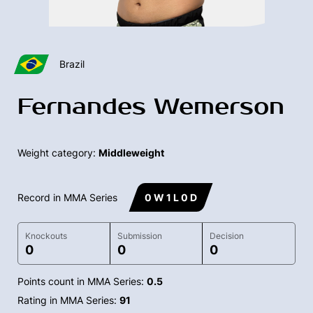
Brazil
Fernandes Wemerson
Weight category:
Middleweight
Record in MMA Series
0 W 1 L 0 D
Knockouts
Submission
Decision
0
0
0
Points count in MMA Series:
0.5
Rating in MMA Series:
91