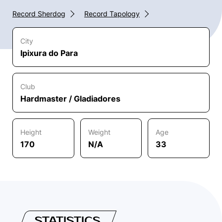
Record Sherdog
Record Tapology
City
Ipixura do Para
Club
Hardmaster / Gladiadores
Height
Weight
Age
170
N/A
33
STATISTICS