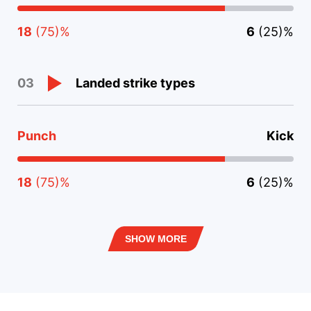
18
(75)%
6
(25)%
Landed strike types
03
Punch
Kick
18
(75)%
6
(25)%
SHOW MORE