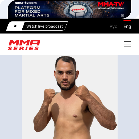
Рус
Eng
Watch live broadcast