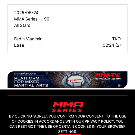
2025-05-24
MMA Series — 90
All Stars
Fedin Vladimir
TKO
Lose
02:24 (2)
BY CLICKING “AGREE”, YOU CONFIRM YOUR CONSENT TO THE USE
OF COOKIES IN ACCORDANCE WITH OUR PRIVACY POLICY. YOU
2026, "MMA-TV.COM" LLC
CAN RESTRICT THE USE OF CERTAIN COOKIES IN YOUR BROWSER
SETTINGS.