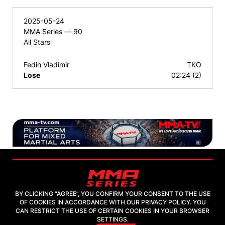
2025-05-24
MMA Series — 90
All Stars
Fedin Vladimir
TKO
Lose
02:24 (2)
BY CLICKING “AGREE”, YOU CONFIRM YOUR CONSENT TO THE USE
OF COOKIES IN ACCORDANCE WITH OUR PRIVACY POLICY. YOU
2026, "MMA-TV.COM" LLC
CAN RESTRICT THE USE OF CERTAIN COOKIES IN YOUR BROWSER
SETTINGS.