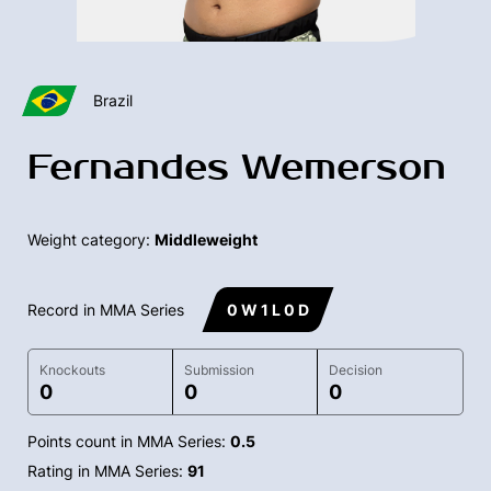
Brazil
Fernandes Wemerson
Weight category:
Middleweight
Record in MMA Series
0 W 1 L 0 D
Knockouts
Submission
Decision
0
0
0
Points count in MMA Series:
0.5
Rating in MMA Series:
91