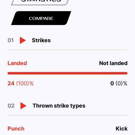
COMPARE
Strikes
01
Landed
Not landed
24
(100)%
0
(0)%
Thrown strike types
02
Punch
Kick