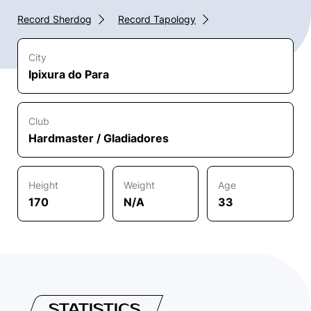
Record Sherdog
Record Tapology
City
Ipixura do Para
Club
Hardmaster / Gladiadores
Height
Weight
Age
170
N/A
33
STATISTICS