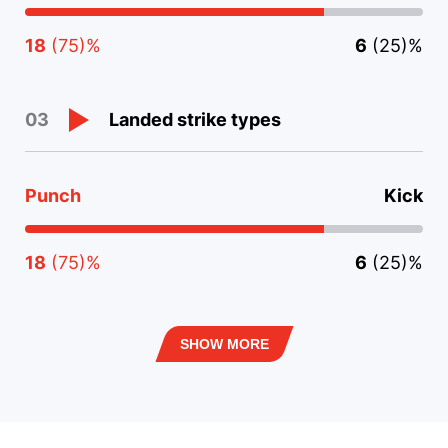
18
(75)%
6
(25)%
Landed strike types
03
Punch
Kick
18
(75)%
6
(25)%
SHOW MORE