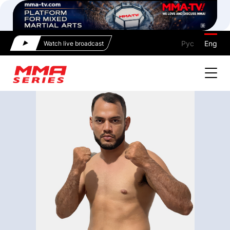
Рус
Eng
Watch live broadcast