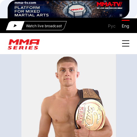
Рус
Eng
Watch live broadcast