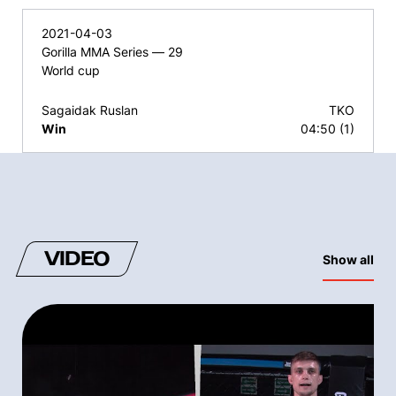
2021-04-03
Gorilla MMA Series — 29
World cup
Sagaidak Ruslan
TKO
Win
04:50 (1)
VIDEO
Show all