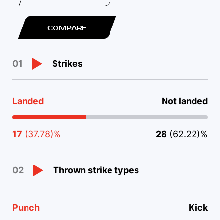
COMPARE
Strikes
01
Landed
Not landed
17
(37.78)%
28
(62.22)%
Thrown strike types
02
Punch
Kick