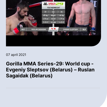
07 april 2021
Gorilla MMA Series-29: World cup -
Evgeniy Sleptsov (Belarus) – Ruslan
Sagaidak (Belarus)