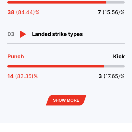
38
(84.44)%
7
(15.56)%
Landed strike types
03
Punch
Kick
14
(82.35)%
3
(17.65)%
SHOW MORE