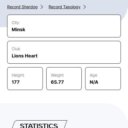
Record Sherdog
Record Tapology
City
Minsk
Club
Lions Heart
Height
Weight
Age
177
65.77
N/A
STATISTICS