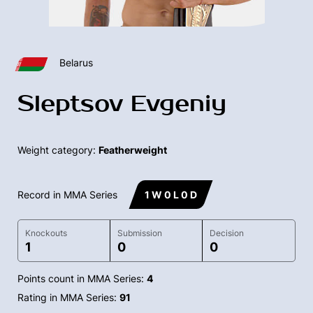
Belarus
Sleptsov Evgeniy
Weight category:
Featherweight
Record in MMA Series
1 W 0 L 0 D
Knockouts
Submission
Decision
1
0
0
Points count in MMA Series:
4
Rating in MMA Series:
91