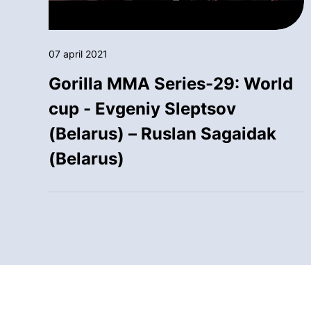
07 april 2021
Gorilla MMA Series-29: World
cup - Evgeniy Sleptsov
(Belarus) – Ruslan Sagaidak
(Belarus)