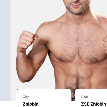
City
Club
Zhlobin
ZSE Zhlobin