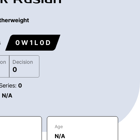
therweight
0 W 1 L 0 D
s
ion
Decision
0
Series:
0
:
N/A
Age
N/A