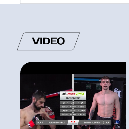
VIDEO