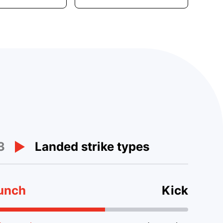
3
Landed strike types
unch
Kick