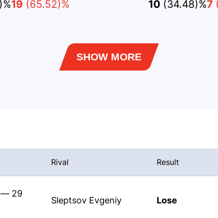
2)%
19
(65.52)%
10
(34.48)%
7
SHOW MORE
Rival
Result
s — 29
Sleptsov Evgeniy
Lose