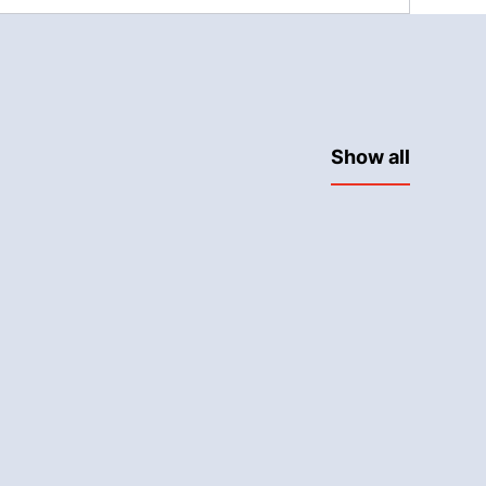
Show all