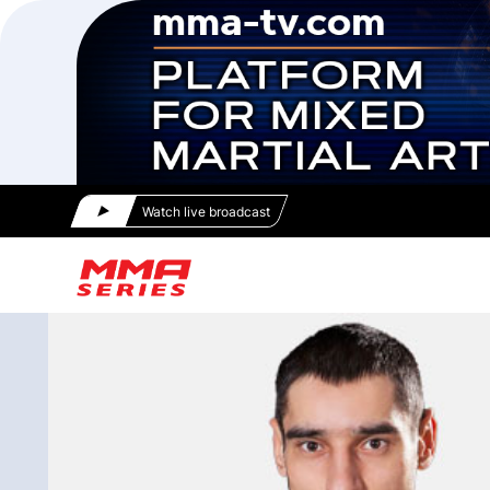
Watch live broadcast