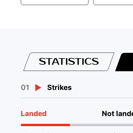
STATISTICS
01
Strikes
Landed
Not land