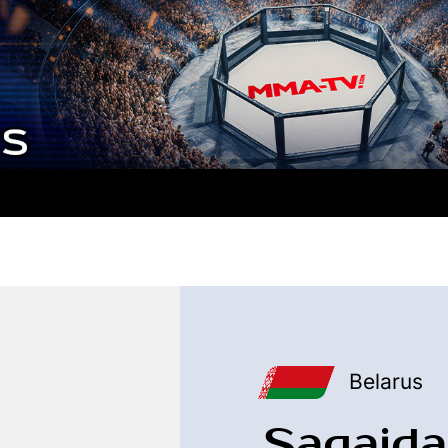
Belarus
Sagaida