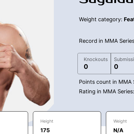
Weight category:
Fea
Record in MMA Serie
Knockouts
Submiss
0
0
Points count in MMA 
Rating in MMA Series
Height
Weight
175
N/A