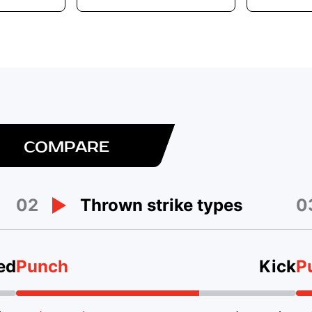
COMPARE
02
0
Thrown strike types
ed
Punch
Kick
P