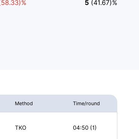
(58.33)%
5
(41.67)%
Method
Time/round
TKO
04:50 (1)