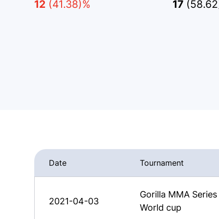
12
(41.38)%
17
(58.6
Date
Tournament
Gorilla MMA Serie
2021-04-03
World cup