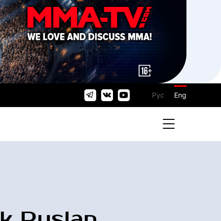
Рус
Eng
k Ruslan