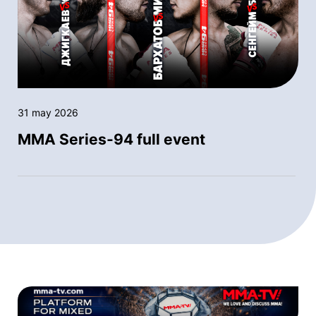
31 may 2026
MMA Series-94 full event