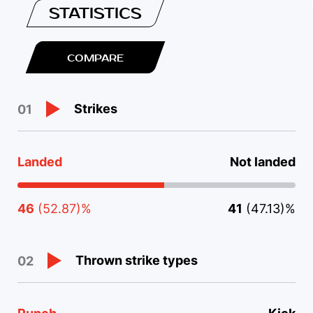
STATISTICS
COMPARE
Strikes
01
Landed
Not landed
46
(52.87)%
41
(47.13)%
Thrown strike types
02