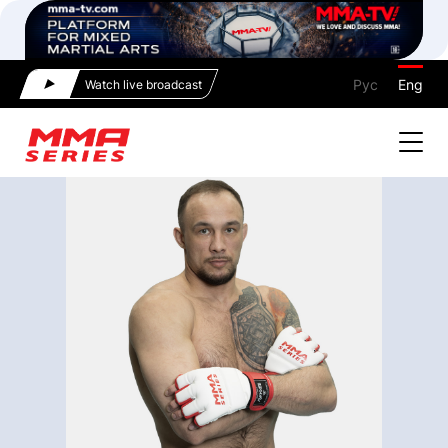
Рус
Eng
Watch live broadcast