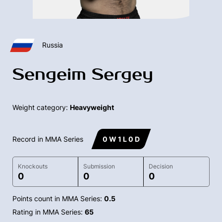
Russia
Sengeim Sergey
Weight category:
Heavyweight
Record in MMA Series
0 W 1 L 0 D
Knockouts
Submission
Decision
0
0
0
Points count in MMA Series:
0.5
Rating in MMA Series:
65