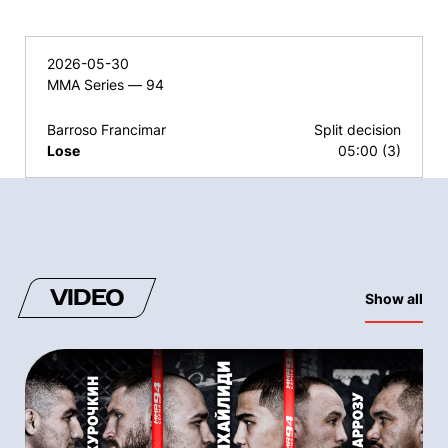
2026-05-30
MMA Series — 94
Barroso Francimar
Split decision
Lose
05:00 (3)
VIDEO
Show all