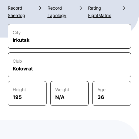
Record
Record
Rating
Sherdog
Tapology
FightMatrix
City
Irkutsk
Club
Kolovrat
Height
Weight
Age
195
N/A
36