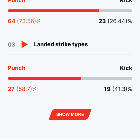
Punch
Kick
64
(73.56)%
23
(26.44)%
Landed strike types
03
Punch
Kick
27
(58.7)%
19
(41.3)%
SHOW MORE