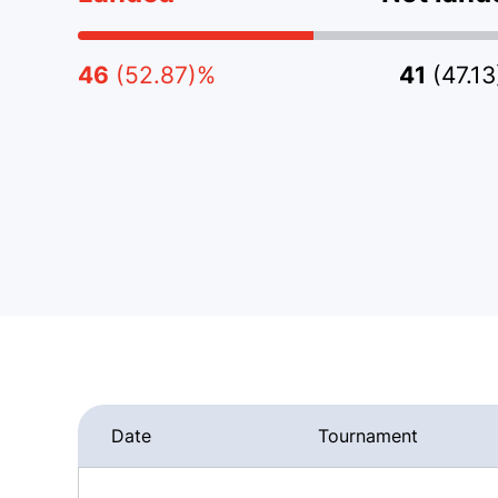
46
(52.87)%
41
(47.1
Date
Tournament