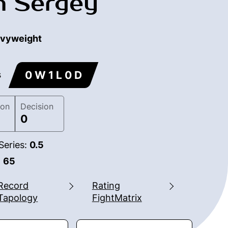
m Sergey
vyweight
0 W 1 L 0 D
s
ion
Decision
0
Series:
0.5
:
65
Record
Rating
Tapology
FightMatrix