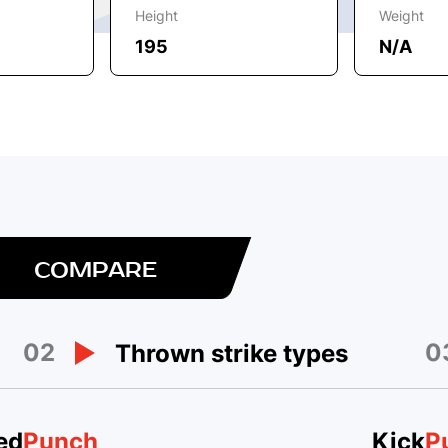
Height
Weight
195
N/A
COMPARE
02
0
Thrown strike types
ed
Punch
Kick
P