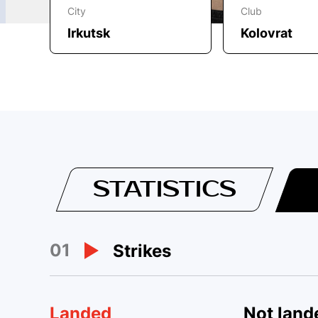
City
Club
Irkutsk
Kolovrat
STATISTICS
01
Strikes
Landed
Not land