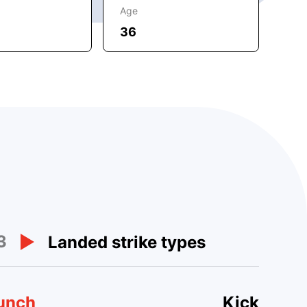
Age
36
3
Landed strike types
unch
Kick