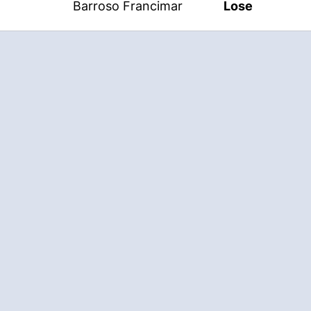
Barroso Francimar
Lose