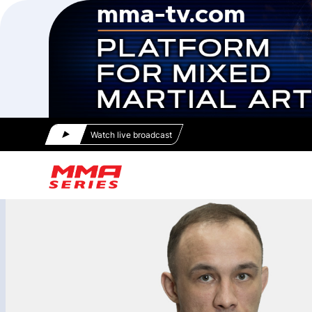
Watch live broadcast