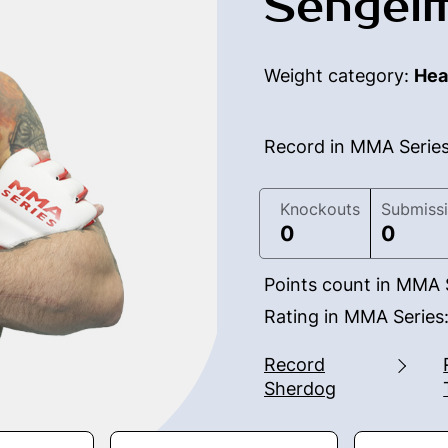
Sengei
Weight category:
Hea
Record in MMA Serie
Knockouts
Submiss
0
0
Points count in MMA 
Rating in MMA Series
Record
Sherdog