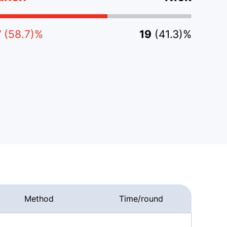
7
(58.7)%
19
(41.3)%
Method
Time/round