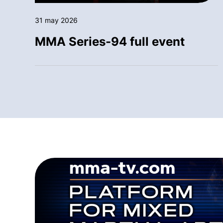
31 may 2026
MMA Series-94 full event