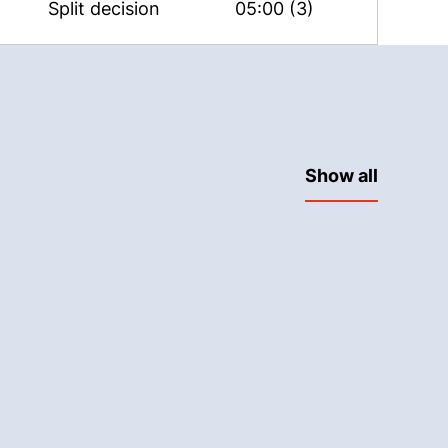
Split decision
05:00 (3)
Show all