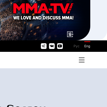
Рус
Eng