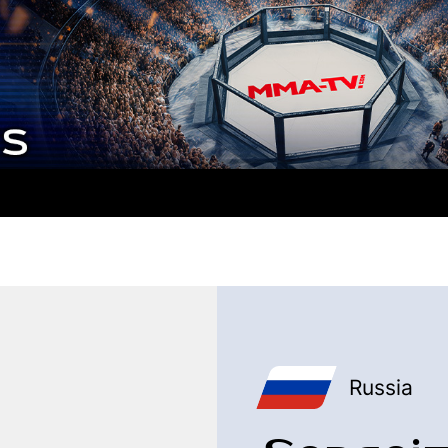
Russia