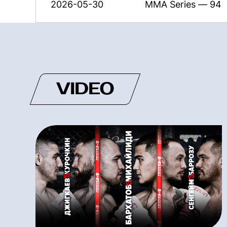
2026-05-30
MMA Series — 94
VIDEO