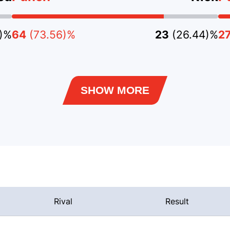
3)%
64
(73.56)%
23
(26.44)%
2
SHOW MORE
Rival
Result