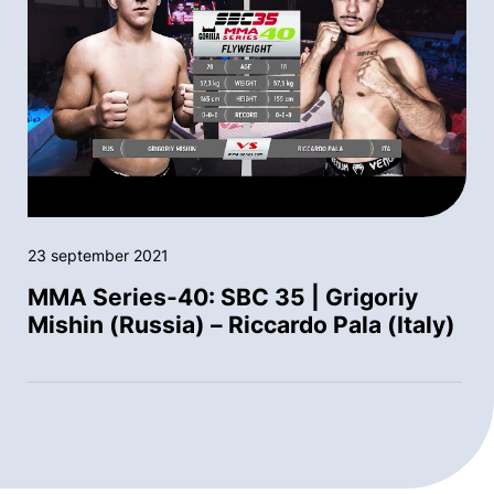
23 september 2021
MMA Series-40: SBC 35 | Grigoriy
Mishin (Russia) – Riccardo Pala (Italy)