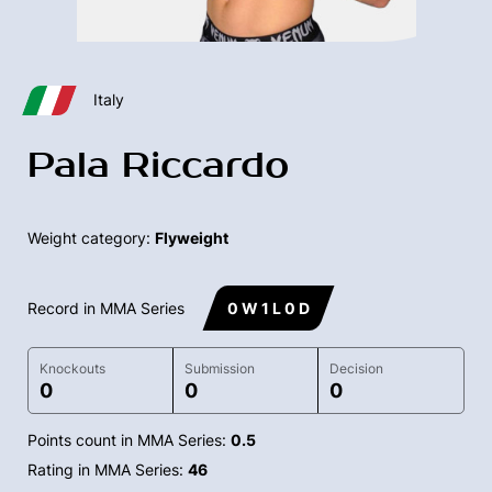
Italy
Pala Riccardo
Weight category:
Flyweight
Record in MMA Series
0 W 1 L 0 D
Knockouts
Submission
Decision
0
0
0
Points count in MMA Series:
0.5
Rating in MMA Series:
46