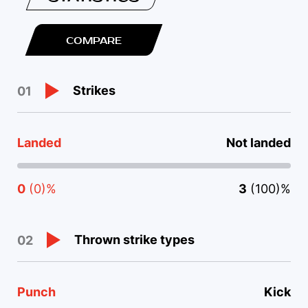
COMPARE
Strikes
01
Landed
Not landed
0
(0)%
3
(100)%
Thrown strike types
02
Punch
Kick