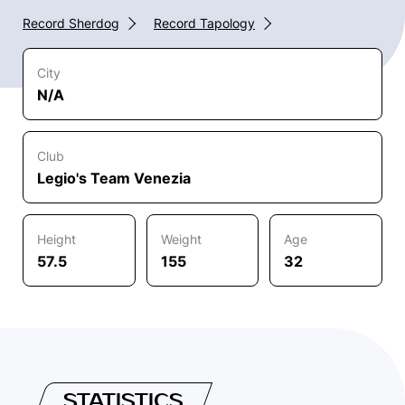
Record Sherdog
Record Tapology
City
N/A
Club
Legio's Team Venezia
Height
Weight
Age
57.5
155
32
STATISTICS