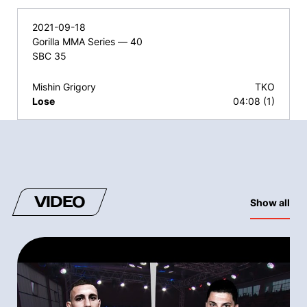
2021-09-18
Gorilla MMA Series — 40
SBC 35
Mishin Grigory
TKO
Lose
04:08 (1)
VIDEO
Show all