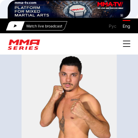
Рус
Eng
Watch live broadcast