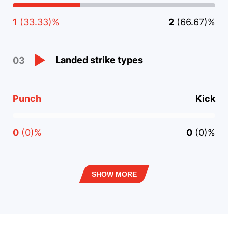
1
(33.33)%
2
(66.67)%
Landed strike types
03
Punch
Kick
0
(0)%
0
(0)%
SHOW MORE