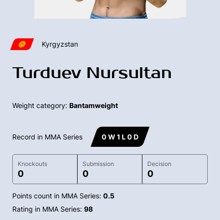
Kyrgyzstan
Turduev Nursultan
Weight category:
Bantamweight
Record in MMA Series
0 W 1 L 0 D
Knockouts
Submission
Decision
0
0
0
Points count in MMA Series:
0.5
Rating in MMA Series:
98