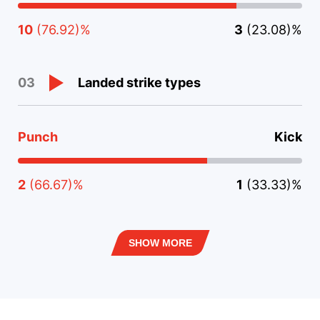
10
(76.92)%
3
(23.08)%
Landed strike types
03
Punch
Kick
2
(66.67)%
1
(33.33)%
SHOW MORE