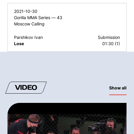
2021-10-30
Gorilla MMA Series — 43
Moscow Calling
Parshikov Ivan
Submission
Lose
01:30 (1)
VIDEO
Show all