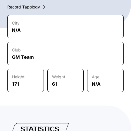
Record Tapology
City
N/A
Club
GM Team
Height
Weight
Age
171
61
N/A
STATISTICS