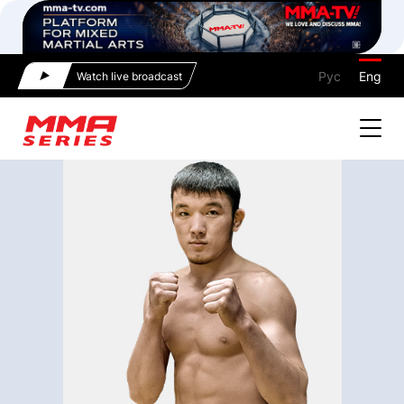
Рус
Eng
Watch live broadcast