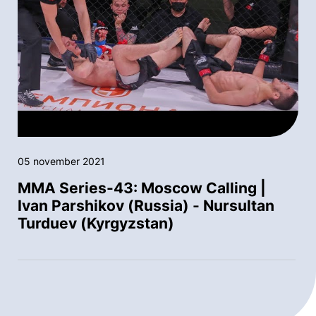
05 november 2021
MMA Series-43: Moscow Calling |
Ivan Parshikov (Russia) - Nursultan
Turduev (Kyrgyzstan)