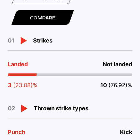
COMPARE
Strikes
01
Landed
Not landed
3
(23.08)%
10
(76.92)%
Thrown strike types
02
Punch
Kick