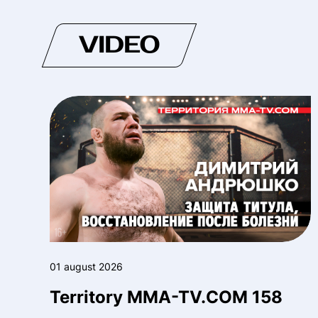
VIDEO
01 august 2026
Territory MMA-TV.COM 158