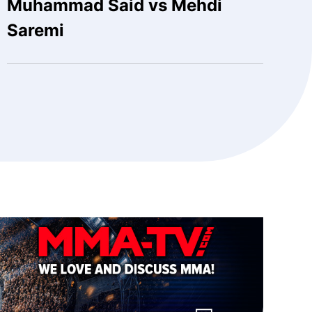
Muhammad Said vs Mehdi
Saremi