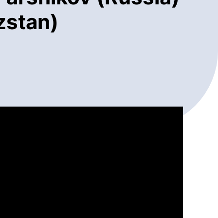
zstan)