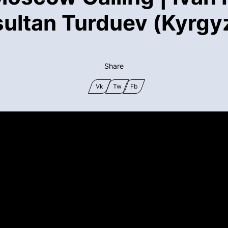
sultan Turduev (Kyrgy
Share
Vk
Tw
Fb