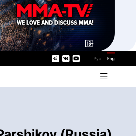
Рус
Eng
Parshikov (Russia)