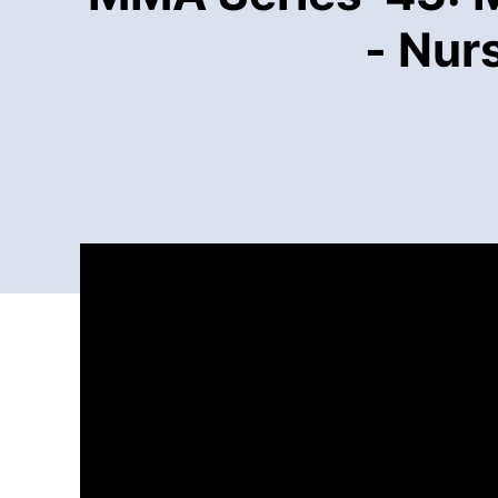
- Nur