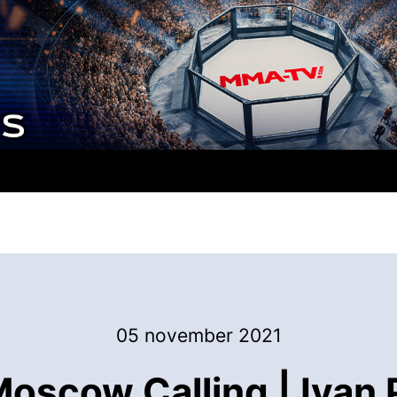
05 november 2021
scow Calling | Ivan 