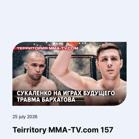
25 july 2026
Teirritory MMA-TV.com 157