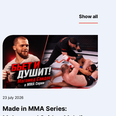
Show all
23 july 2026
Made in MMA Series: