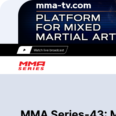
Watch live broadcast
MMA Series-43: Mo