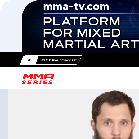
Watch live broadcast