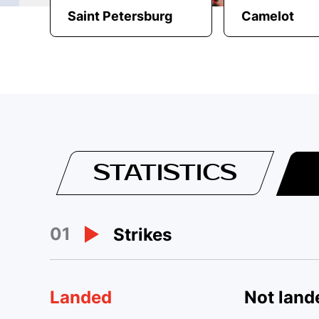
Saint Petersburg
Camelot
STATISTICS
01
Strikes
Landed
Not land