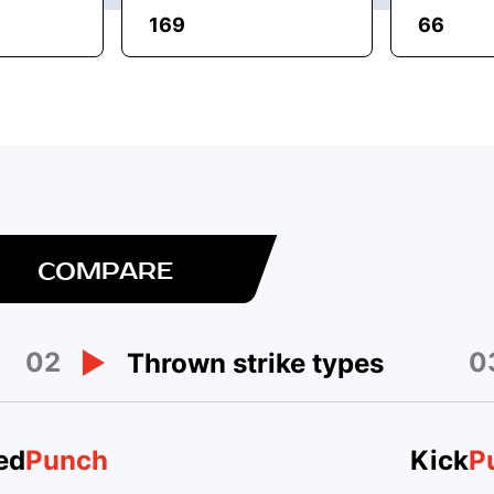
169
66
COMPARE
02
0
Thrown strike types
ed
Punch
Kick
P