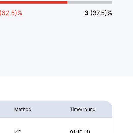
(62.5)%
3
(37.5)%
Method
Time/round
KO
01:10 (1)