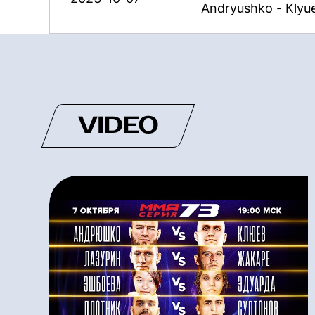
Andryushko - Klyu
VIDEO