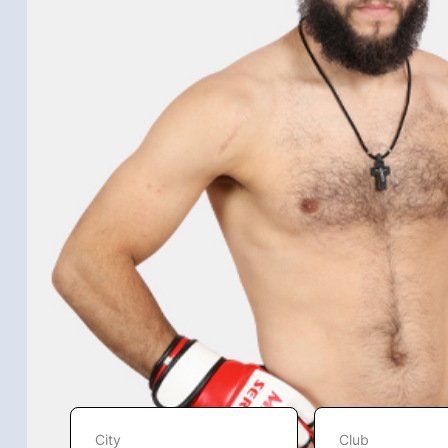
City
Club