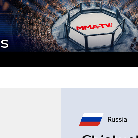
Russia