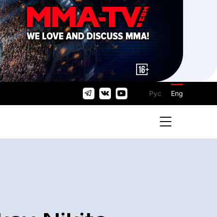
Рус
Eng