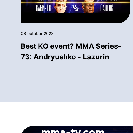
08 october 2023
Best KO event? MMA Series-
73: Andryushko - Lazurin