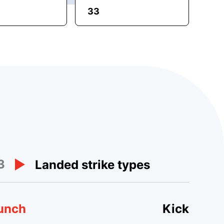
33
3
Landed strike types
unch
Kick