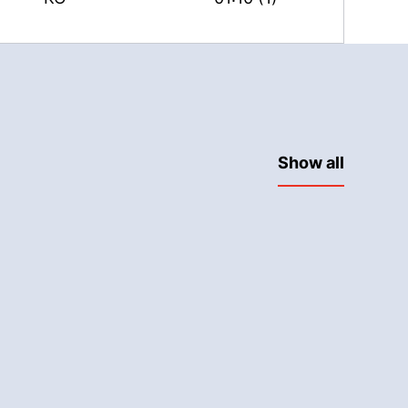
Show all