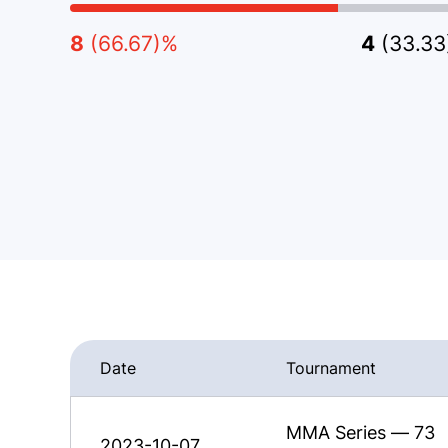
8
(66.67)%
4
(33.3
Date
Tournament
MMA Series — 73
2023-10-07