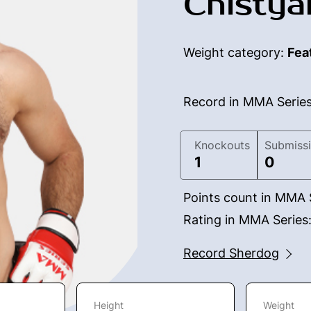
Chistya
Weight category:
Fea
Record in MMA Serie
Knockouts
Submiss
1
0
Points count in MMA 
Rating in MMA Series
Record Sherdog
Height
Weight