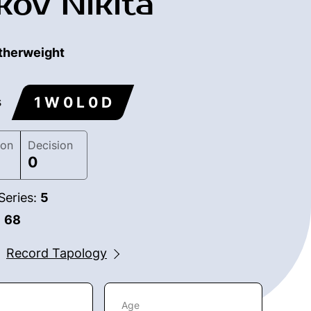
kov Nikita
therweight
1 W 0 L 0 D
s
ion
Decision
0
Series:
5
:
68
Record Tapology
Age