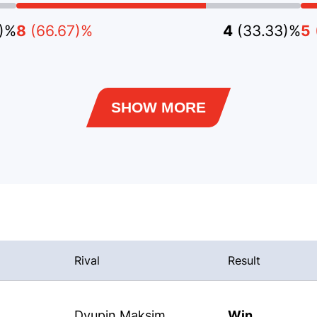
3)%
8
(66.67)%
4
(33.33)%
5
SHOW MORE
Rival
Result
Dyupin Maksim
Win