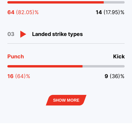
64
(82.05)%
14
(17.95)%
Landed strike types
03
Punch
Kick
16
(64)%
9
(36)%
SHOW MORE