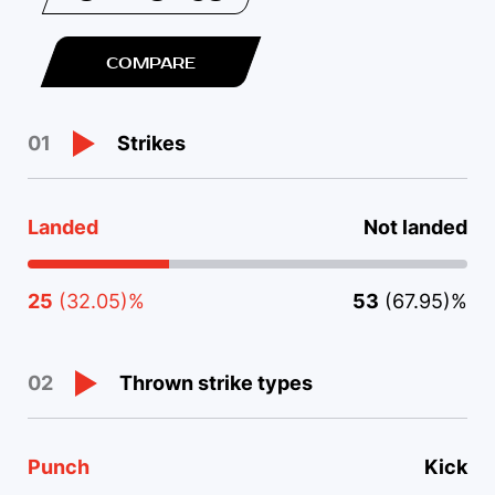
COMPARE
Strikes
01
Landed
Not landed
25
(32.05)%
53
(67.95)%
Thrown strike types
02
Punch
Kick