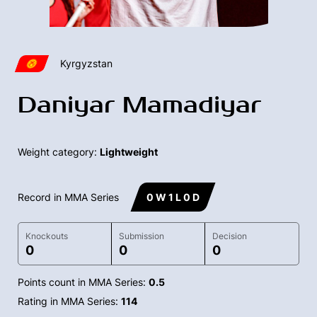
Kyrgyzstan
Daniyar Mamadiyar
Weight category:
Lightweight
Record in MMA Series
0 W 1 L 0 D
Knockouts
Submission
Decision
0
0
0
Points count in MMA Series:
0.5
Rating in MMA Series:
114