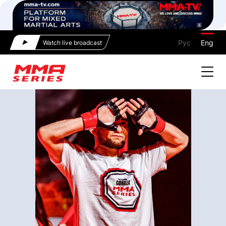
Рус
Eng
Watch live broadcast