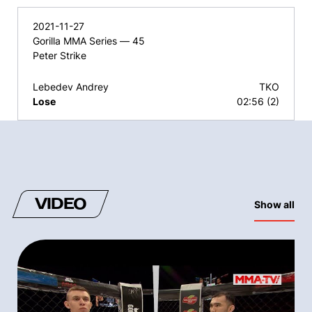
2021-11-27
Gorilla MMA Series — 45
Peter Strike
Lebedev Andrey
TKO
Lose
02:56 (2)
VIDEO
Show all