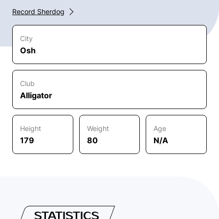
Record Sherdog
City
Osh
Club
Alligator
Height
Weight
Age
179
80
N/A
STATISTICS