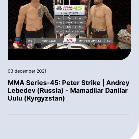
03 december 2021
MMA Series-45: Peter Strike | Andrey
Lebedev (Russia) - Mamadiiar Daniiar
Uulu (Kyrgyzstan)