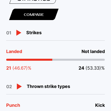
COMPARE
Strikes
01
Landed
Not landed
21
(46.67)%
24
(53.33)%
Thrown strike types
02
Punch
Kick