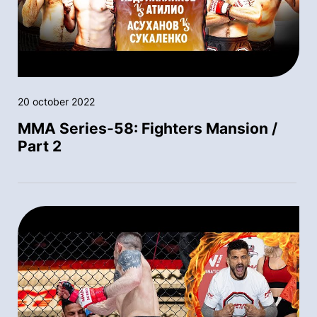
20 october 2022
MMA Series-58: Fighters Mansion /
Part 2