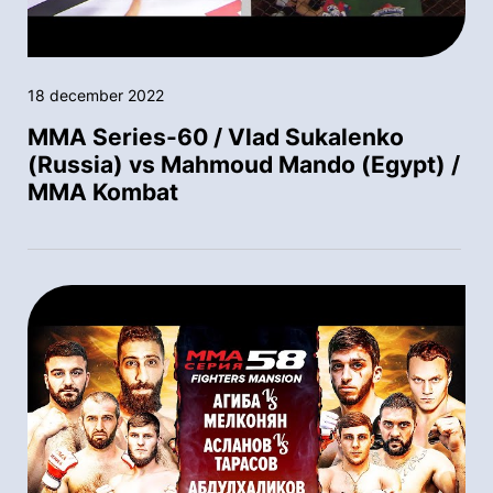
18 december 2022
MMA Series-60 / Vlad Sukalenko
(Russia) vs Mahmoud Mando (Egypt) /
MMA Kombat