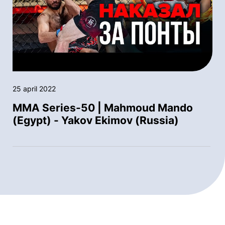
25 april 2022
MMA Series-50 | Mahmoud Mando
(Egypt) - Yakov Ekimov (Russia)