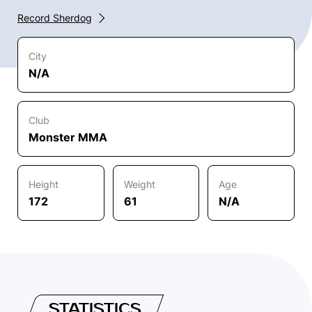
Record Sherdog
City
N/A
Club
Monster MMA
Height
Weight
Age
172
61
N/A
STATISTICS