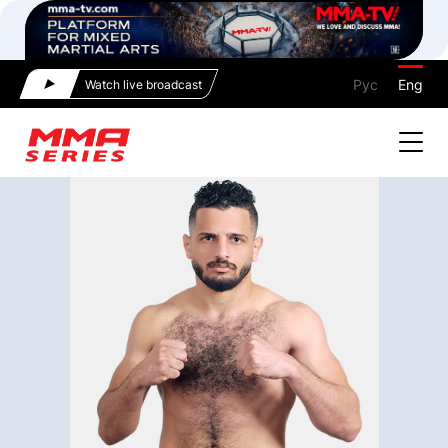
Рус
Eng
Watch live broadcast