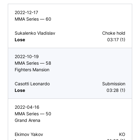
2022-12-17
MMA Series — 60
Sukalenko Vladislav
Choke hold
Lose
03:17 (1)
2022-10-19
MMA Series — 58
Fighters Mansion
Casotti Leonardo
Submission
Lose
03:28 (1)
2022-04-16
MMA Series — 50
Grand Arena
Ekimov Yakov
KO