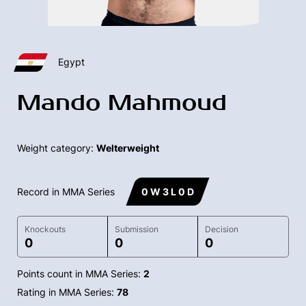
Egypt
Mando Mahmoud
Weight category:
Welterweight
Record in MMA Series
0 W 3 L 0 D
Knockouts
Submission
Decision
0
0
0
Points count in MMA Series:
2
Rating in MMA Series:
78