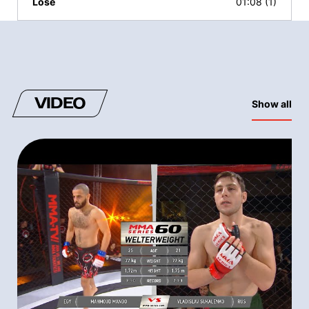
Lose
01:08 (1)
VIDEO
Show all