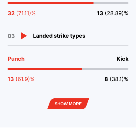
32
(71.11)%
13
(28.89)%
Landed strike types
03
Punch
Kick
13
(61.9)%
8
(38.1)%
SHOW MORE