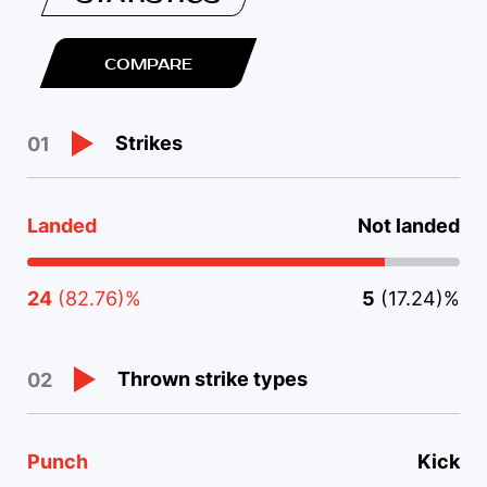
COMPARE
Strikes
01
Landed
Not landed
24
(82.76)%
5
(17.24)%
Thrown strike types
02
Punch
Kick