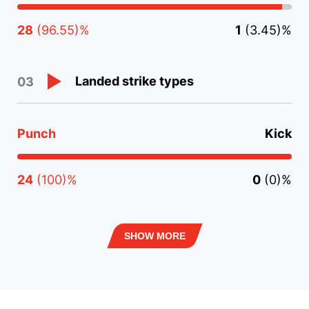
28
(96.55)%
1
(3.45)%
Landed strike types
03
Punch
Kick
24
(100)%
0
(0)%
SHOW MORE