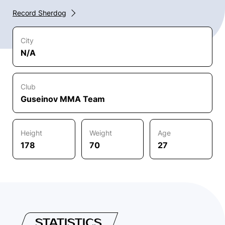
Record Sherdog
City
N/A
Club
Guseinov MMA Team
Height
Weight
Age
178
70
27
STATISTICS