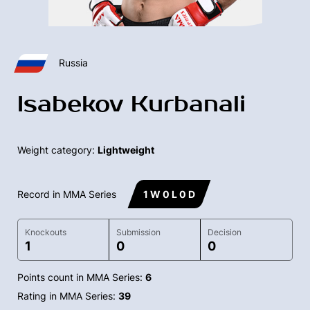
Russia
Isabekov Kurbanali
Weight category:
Lightweight
Record in MMA Series
1 W 0 L 0 D
Knockouts
Submission
Decision
1
0
0
Points count in MMA Series:
6
Rating in MMA Series:
39