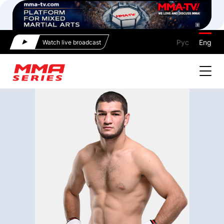
Рус
Eng
Watch live broadcast