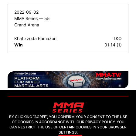
2022-09-02
MMA Series — 55
Grand Arena
Khafizzoda Ramazon
TKO
Win
01:14 (1)
BY CLICKING “AGREE”, YOU CONFIRM YOUR CONSENT TO THE USE
OF COOKIES IN ACCORDANCE WITH OUR PRIVACY POLICY. YOU
2026, "MMA-TV.COM" LLC
CAN RESTRICT THE USE OF CERTAIN COOKIES IN YOUR BROWSER
SETTINGS.