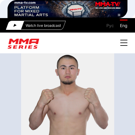
Рус
Eng
Watch live broadcast