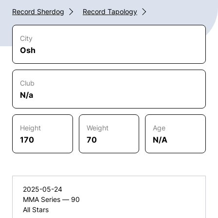
Record Sherdog
Record Tapology
City
Osh
Club
N/a
Height
Weight
Age
170
70
N/A
2025-05-24
MMA Series — 90
All Stars