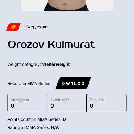
Kyrgyzstan
Orozov Kulmurat
Weight category:
Welterweight
Record in MMA Series
0 W 1 L 0 D
Knockouts
Submission
Decision
0
0
0
Points count in MMA Series:
0
Rating in MMA Series:
N/A