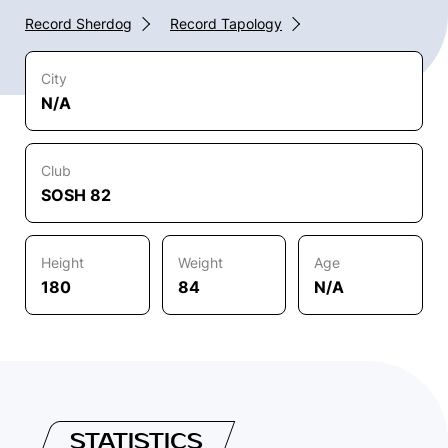
Record Sherdog
Record Tapology
City
N/A
Club
SOSH 82
Height
Weight
Age
180
84
N/A
STATISTICS