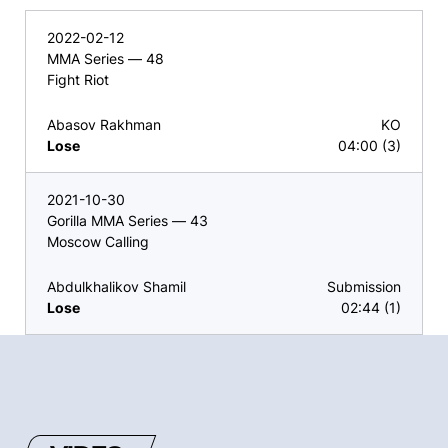
2022-02-12
MMA Series — 48
Fight Riot
Abasov Rakhman
KO
Lose
04:00 (3)
2021-10-30
Gorilla MMA Series — 43
Moscow Calling
Abdulkhalikov Shamil
Submission
Lose
02:44 (1)