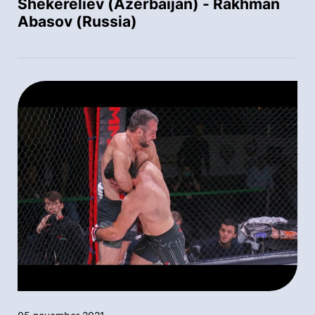
Shekereliev (Azerbaijan) - Rakhman
Abasov (Russia)