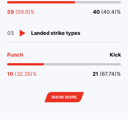
59
(59.6)%
40
(40.4)%
Landed strike types
03
Punch
Kick
10
(32.26)%
21
(67.74)%
SHOW MORE