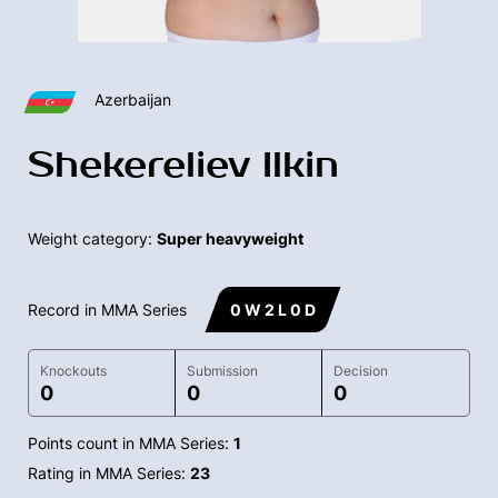
Azerbaijan
Shekereliev Ilkin
Weight category:
Super heavyweight
Record in MMA Series
0 W 2 L 0 D
Knockouts
Submission
Decision
0
0
0
Points count in MMA Series:
1
Rating in MMA Series:
23