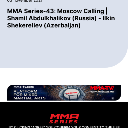
05 november 2021
MMA Series-43: Moscow Calling |
Shamil Abdulkhalikov (Russia) - Ilkin
Shekereliev (Azerbaijan)
BY CLICKING “AGREE”, YOU CONFIRM YOUR CONSENT TO THE USE