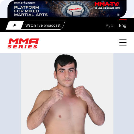
Рус
Eng
Watch live broadcast