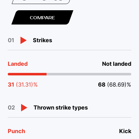
COMPARE
Strikes
01
Landed
Not landed
31
(31.31)%
68
(68.69)%
Thrown strike types
02
Punch
Kick