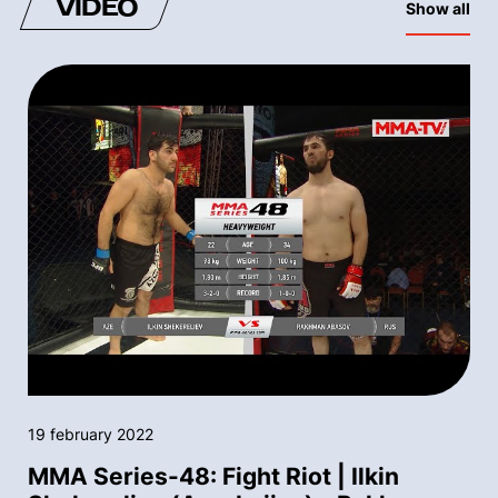
VIDEO
Show all
19 february 2022
MMA Series-48: Fight Riot | Ilkin