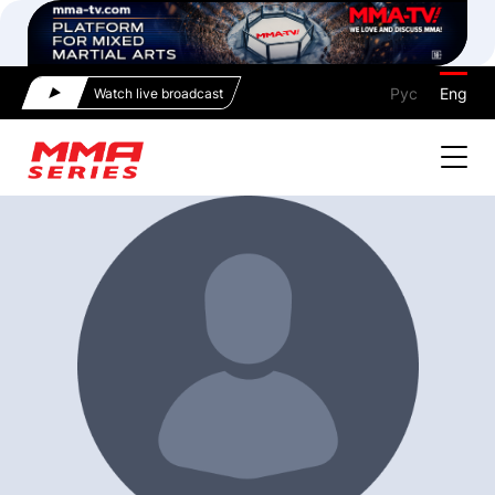
Рус
Eng
Watch live broadcast