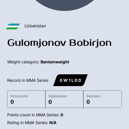
Uzbekistan
Gulomjonov Bobirjon
Weight category:
Bantamweight
Record in MMA Series
0 W 1 L 0 D
Knockouts
Submission
Decision
0
0
0
Points count in MMA Series:
0
Rating in MMA Series:
N/A