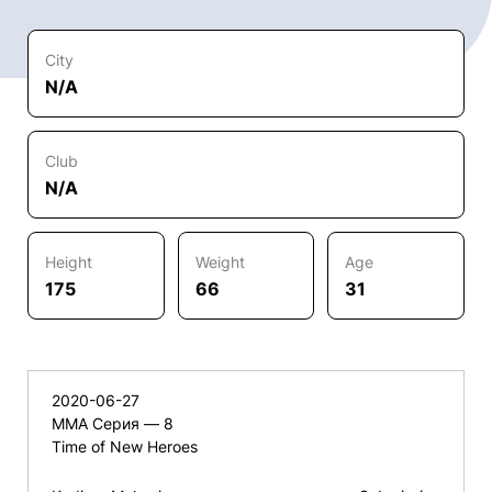
City
N/A
Club
N/A
Height
Weight
Age
175
66
31
2020-06-27
ММА Серия — 8
Time of New Heroes