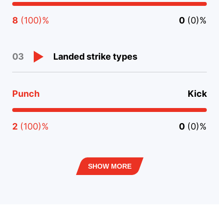
8
(100)%
0
(0)%
Landed strike types
03
Punch
Kick
2
(100)%
0
(0)%
SHOW MORE