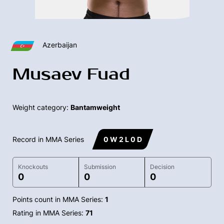
Azerbaijan
Musaev Fuad
Weight category:
Bantamweight
Record in MMA Series
0 W 2 L 0 D
Knockouts
Submission
Decision
0
0
0
Points count in MMA Series:
1
Rating in MMA Series:
71