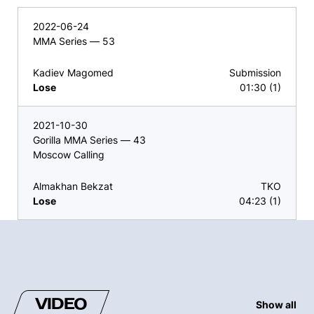
2022-06-24
MMA Series — 53
Kadiev Magomed
Submission
Lose
01:30 (1)
2021-10-30
Gorilla MMA Series — 43
Moscow Calling
Almakhan Bekzat
TKO
Lose
04:23 (1)
VIDEO
Show all