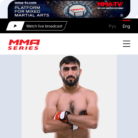
Рус
Eng
Watch live broadcast