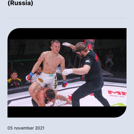
(Russia)
05 november 2021