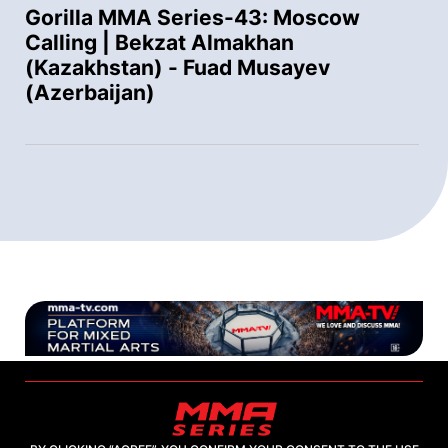
Gorilla MMA Series-43: Moscow
Calling | Bekzat Almakhan
(Kazakhstan) - Fuad Musayev
(Azerbaijan)