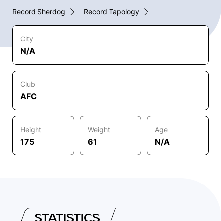
Record Sherdog
Record Tapology
City
N/A
Club
AFC
Height
Weight
Age
175
61
N/A
STATISTICS