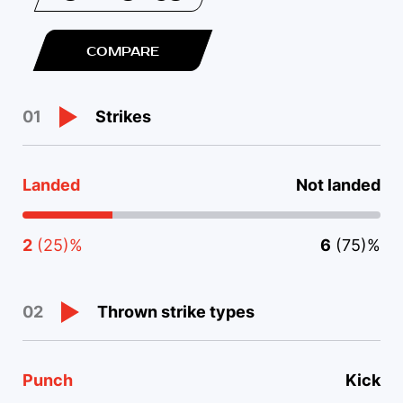
COMPARE
Strikes
01
Landed
Not landed
2
(25)%
6
(75)%
Thrown strike types
02
Punch
Kick