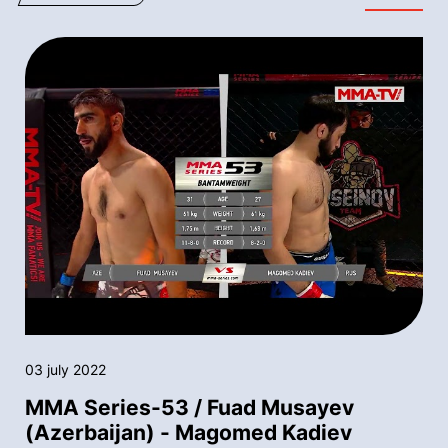
03 july 2022
MMA Series-53 / Fuad Musayev
(Azerbaijan) - Magomed Kadiev