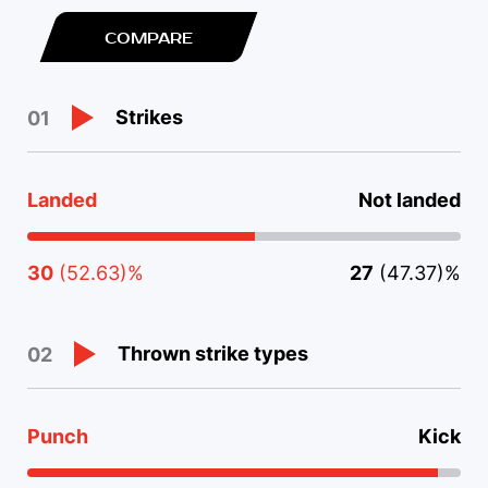
COMPARE
Strikes
01
Landed
Not landed
30
(52.63)%
27
(47.37)%
Thrown strike types
02
Punch
Kick