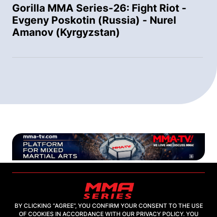
Gorilla MMA Series-26: Fight Riot -
Evgeny Poskotin (Russia) - Nurel
Amanov (Kyrgyzstan)
BY CLICKING “AGREE”, YOU CONFIRM YOUR CONSENT TO THE USE
OF COOKIES IN ACCORDANCE WITH OUR PRIVACY POLICY. YOU