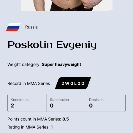
Russia
Poskotin Evgeniy
Weight category:
Super heavyweight
Record in MMA Series
2 W 0 L 0 D
Knockouts
Submission
Decision
2
0
0
Points count in MMA Series:
8.5
Rating in MMA Series:
1