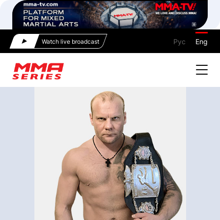
Рус
Eng
Watch live broadcast