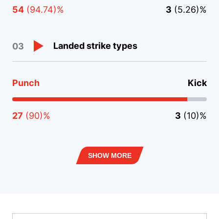
54
(94.74)%
3
(5.26)%
Landed strike types
03
Punch
Kick
27
(90)%
3
(10)%
SHOW MORE