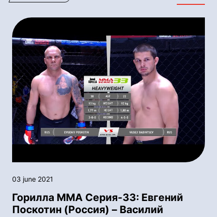
03 june 2021
Горилла ММА Серия-33: Евгений
Поскотин (Россия) – Василий