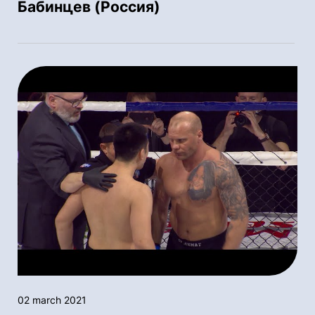
Бабинцев (Россия)
02 march 2021