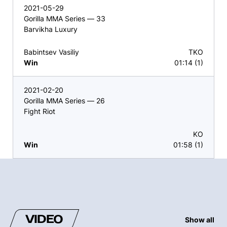
2021-05-29
Gorilla MMA Series — 33
Barvikha Luxury
Babintsev Vasiliy
TKO
Win
01:14 (1)
2021-02-20
Gorilla MMA Series — 26
Fight Riot
KO
Win
01:58 (1)
VIDEO
Show all