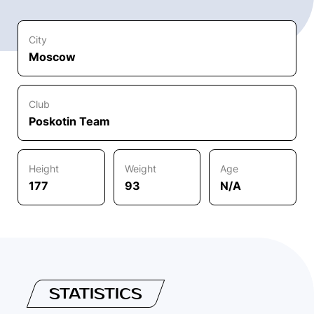
City
Moscow
Club
Poskotin Team
Height
Weight
Age
177
93
N/A
STATISTICS