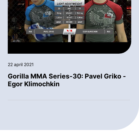
22 april 2021
Gorilla MMA Series-30: Pavel Griko -
Egor Klimochkin