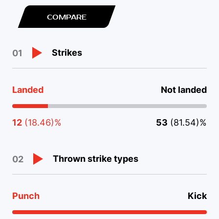
COMPARE
Strikes
01
Landed
Not landed
12
(18.46)%
53
(81.54)%
Thrown strike types
02
Punch
Kick