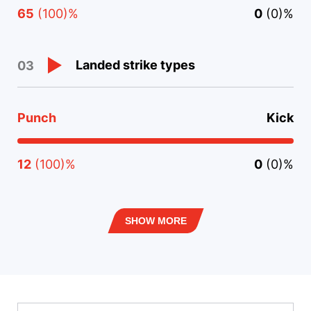
65
(100)%
0
(0)%
Landed strike types
03
Punch
Kick
12
(100)%
0
(0)%
SHOW MORE