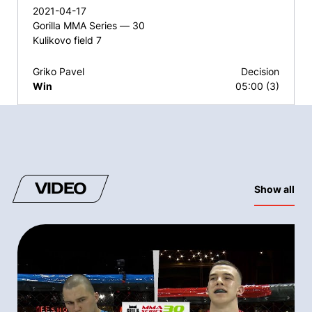
2021-04-17
Gorilla MMA Series — 30
Kulikovo field 7
Griko Pavel
Decision
Win
05:00 (3)
VIDEO
Show all