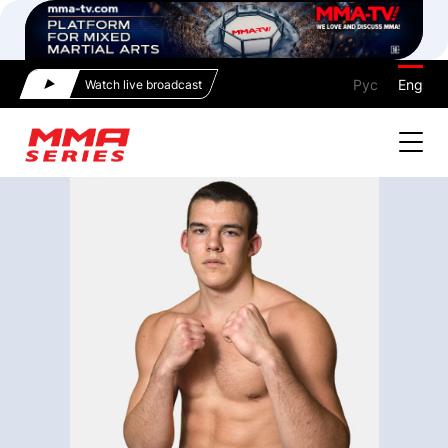
Рус
Eng
Watch live broadcast