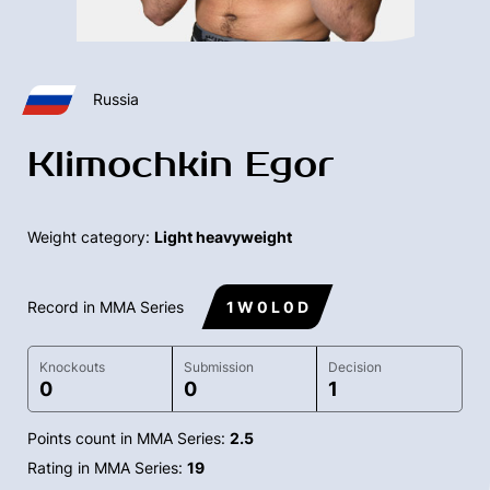
Russia
Klimochkin Egor
Weight category:
Light heavyweight
Record in MMA Series
1 W 0 L 0 D
Knockouts
Submission
Decision
0
0
1
Points count in MMA Series:
2.5
Rating in MMA Series:
19