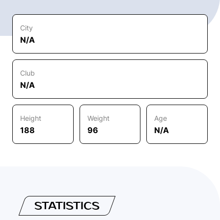
City
N/A
Club
N/A
Height
Weight
Age
188
96
N/A
STATISTICS