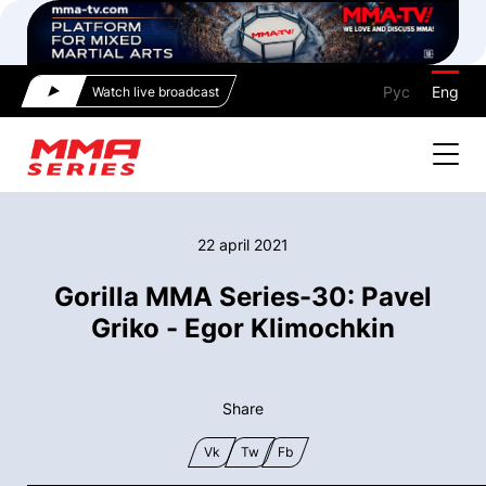
Рус
Eng
Watch live broadcast
22 april 2021
Gorilla MMA Series-30: Pavel
Griko - Egor Klimochkin
Share
Vk
Tw
Fb