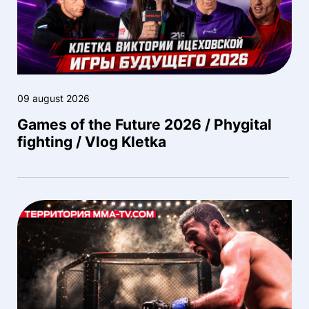
09 august 2026
Games of the Future 2026 / Phygital
fighting / Vlog Kletka