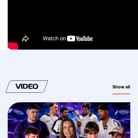
VIDEO
Show all