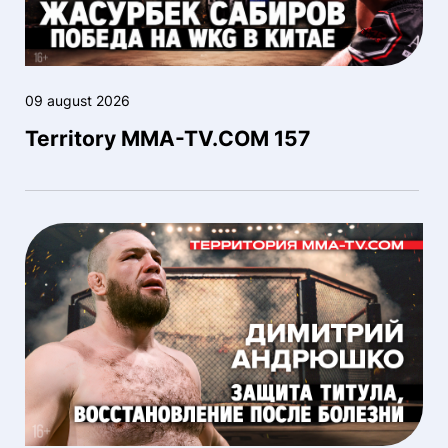
09 august 2026
Territory MMA-TV.COM 157