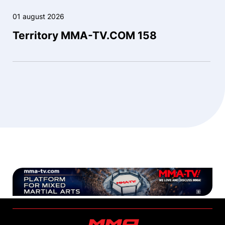
01 august 2026
Territory MMA-TV.COM 158