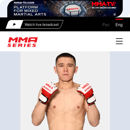
Рус
Eng
Watch live broadcast