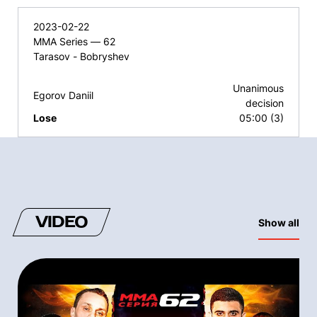
2023-02-22
MMA Series — 62
Tarasov - Bobryshev
Unanimous
Egorov Daniil
decision
Lose
05:00 (3)
VIDEO
Show all