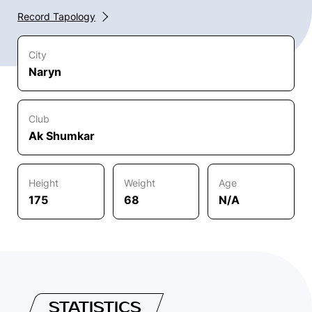
Record Tapology
City
Naryn
Club
Ak Shumkar
Height
Weight
Age
175
68
N/A
STATISTICS