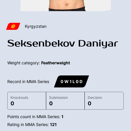
Kyrgyzstan
Seksenbekov Daniyar
Weight category:
Featherweight
Record in MMA Series
0 W 1 L 0 D
Knockouts
Submission
Decision
0
0
0
Points count in MMA Series:
1
Rating in MMA Series:
121