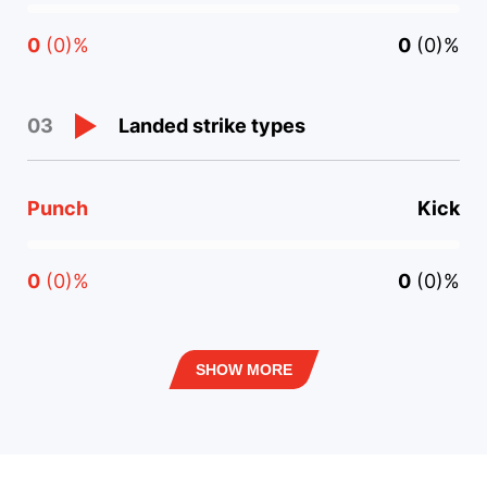
0
(0)%
0
(0)%
Landed strike types
03
Punch
Kick
0
(0)%
0
(0)%
SHOW MORE