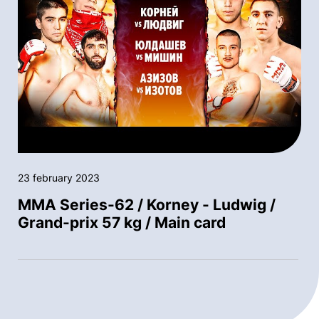
23 february 2023
MMA Series-62 / Korney - Ludwig /
Grand-prix 57 kg / Main card