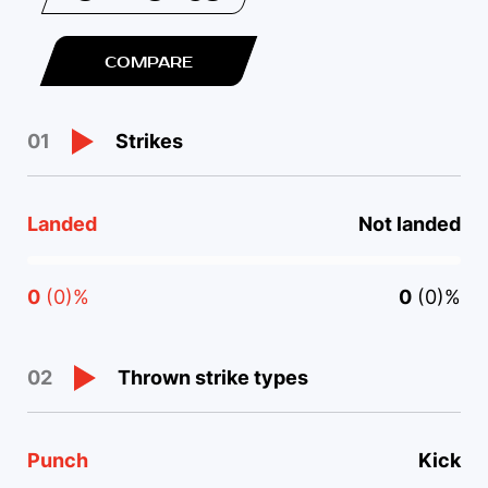
COMPARE
Strikes
01
Landed
Not landed
0
(0)%
0
(0)%
Thrown strike types
02
Punch
Kick