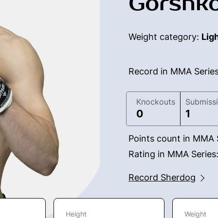
Gorshko
Weight category:
Lig
Record in MMA Serie
Knockouts
Submiss
0
1
Points count in MMA 
Rating in MMA Series
Record Sherdog
Height
Weight