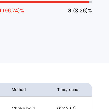
9
(96.74)%
3
(3.26)%
Method
Time/round
Choke hold
01:43 (2)