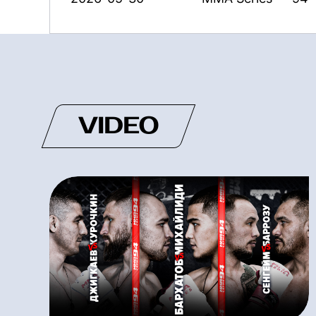
VIDEO