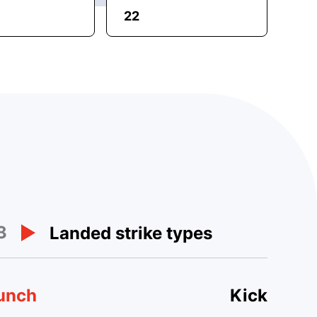
22
3
Landed strike types
unch
Kick