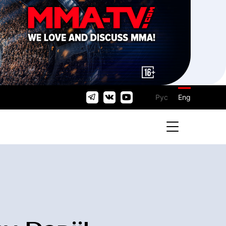
Рус
Eng