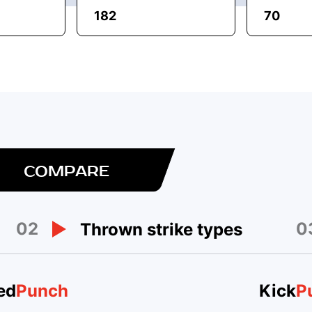
182
70
COMPARE
02
0
Thrown strike types
ed
Punch
Kick
P