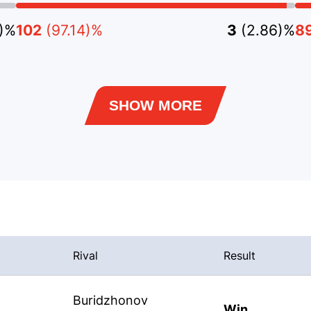
8)%
102
(97.14)%
3
(2.86)%
8
SHOW MORE
Rival
Result
Buridzhonov
Win