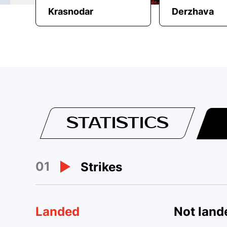
Krasnodar
Derzhava
STATISTICS
01
Strikes
Landed
Not land