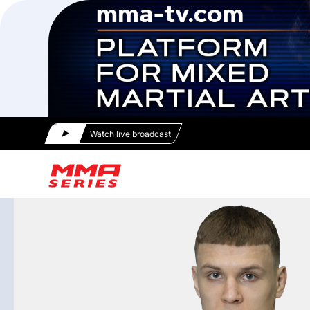
Watch live broadcast