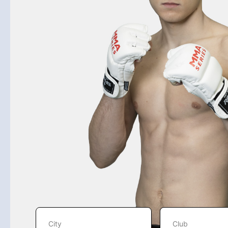
City
Club