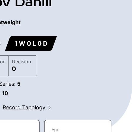
v Daniil
htweight
1 W 0 L 0 D
s
ion
Decision
0
Series:
5
:
10
Record Tapology
Age