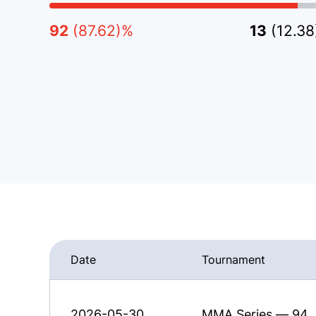
92
(87.62)%
13
(12.3
Date
Tournament
2026-05-30
MMA Series — 94