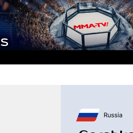
Russia