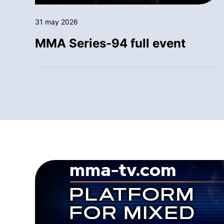
31 may 2026
MMA Series-94 full event