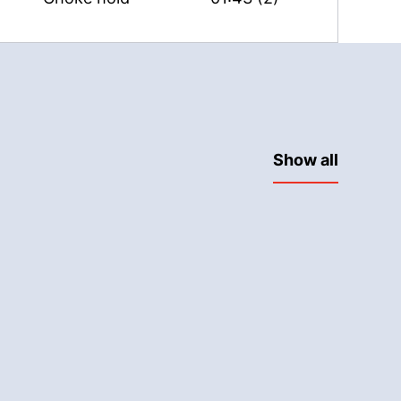
Show all