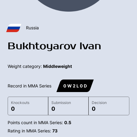
Russia
Bukhtoyarov Ivan
Weight category:
Middleweight
Record in MMA Series
0 W 2 L 0 D
Knockouts
Submission
Decision
0
0
0
Points count in MMA Series:
0.5
Rating in MMA Series:
73