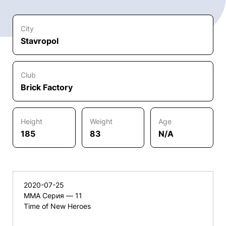
City
Stavropol
Club
Brick Factory
Height
Weight
Age
185
83
N/A
2020-07-25
ММА Серия — 11
Time of New Heroes