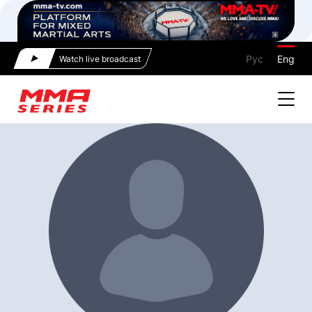
Рус
Eng
Watch live broadcast