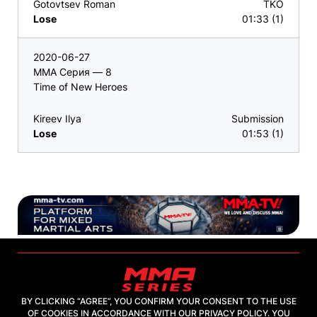
Gotovtsev Roman
TKO
Lose
01:33 (1)
2020-06-27
ММА Серия — 8
Time of New Heroes
Kireev Ilya
Submission
Lose
01:53 (1)
BY CLICKING “AGREE”, YOU CONFIRM YOUR CONSENT TO THE USE
OF COOKIES IN ACCORDANCE WITH OUR PRIVACY POLICY. YOU