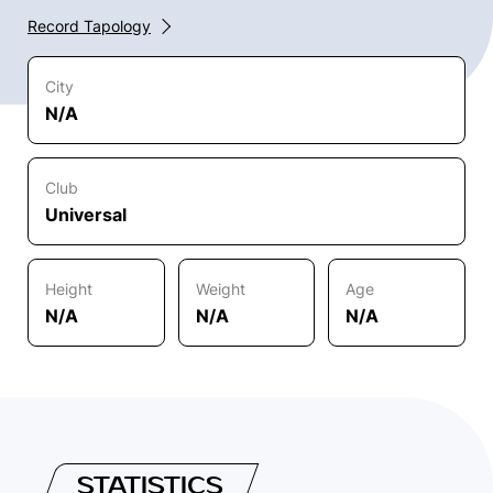
Record Tapology
City
N/A
Club
Universal
Height
Weight
Age
N/A
N/A
N/A
STATISTICS