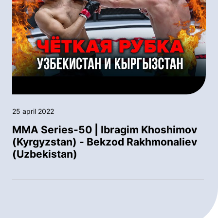
25 april 2022
MMA Series-50 | Ibragim Khoshimov
(Kyrgyzstan) - Bekzod Rakhmonaliev
(Uzbekistan)