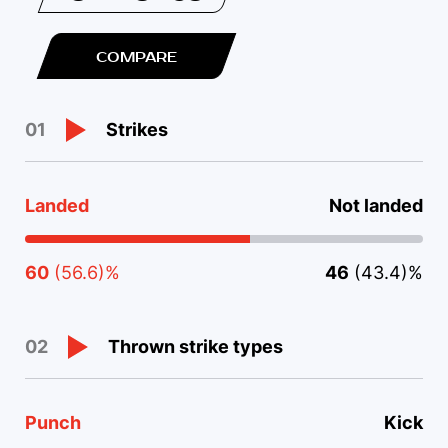
COMPARE
Strikes
01
Landed
Not landed
60
(56.6)%
46
(43.4)%
Thrown strike types
02
Punch
Kick