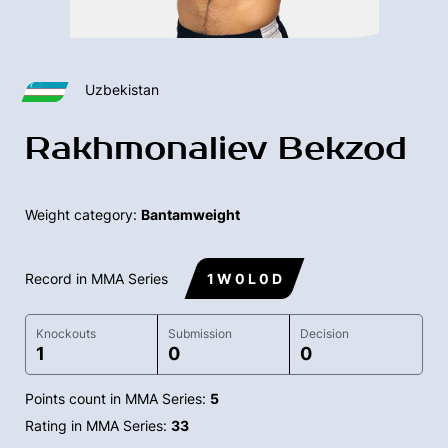
Uzbekistan
Rakhmonaliev Bekzod
Weight category:
Bantamweight
Record in MMA Series
1 W 0 L 0 D
Knockouts
Submission
Decision
1
0
0
Points count in MMA Series:
5
Rating in MMA Series:
33