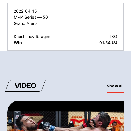
2022-04-15
MMA Series — 50
Grand Arena
Khoshimov Ibragim
TKO
Win
01:54 (3)
VIDEO
Show all