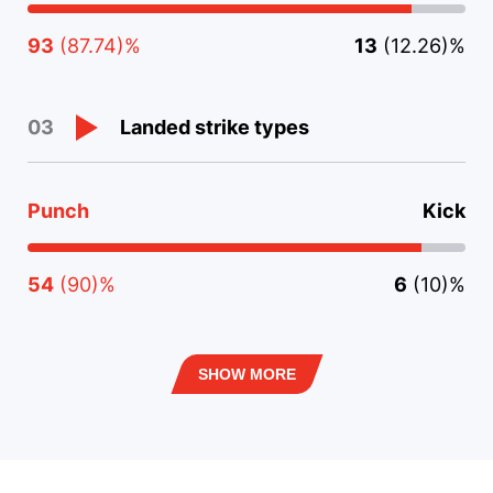
93
(87.74)%
13
(12.26)%
Landed strike types
03
Punch
Kick
54
(90)%
6
(10)%
SHOW MORE