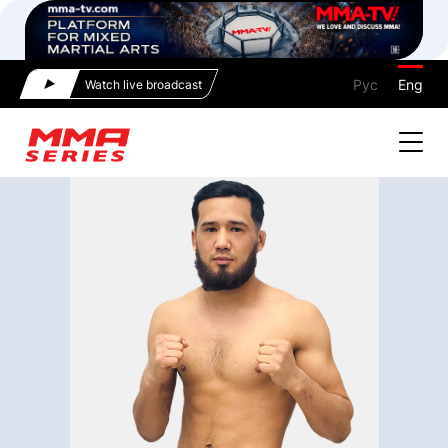
Рус
Eng
Watch live broadcast