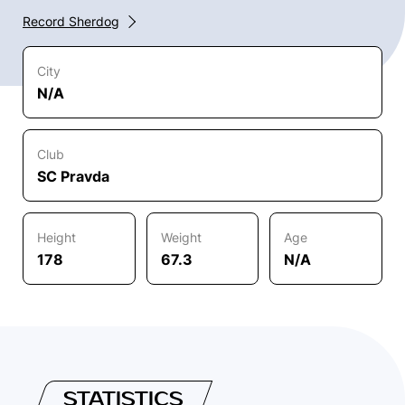
Record Sherdog
City
N/A
Club
SC Pravda
Height
Weight
Age
178
67.3
N/A
STATISTICS