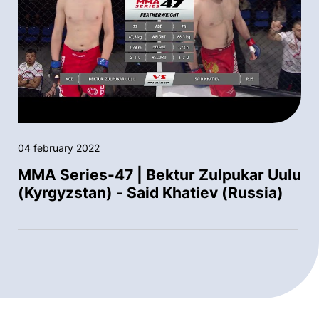
04 february 2022
MMA Series-47 | Bektur Zulpukar Uulu
(Kyrgyzstan) - Said Khatiev (Russia)