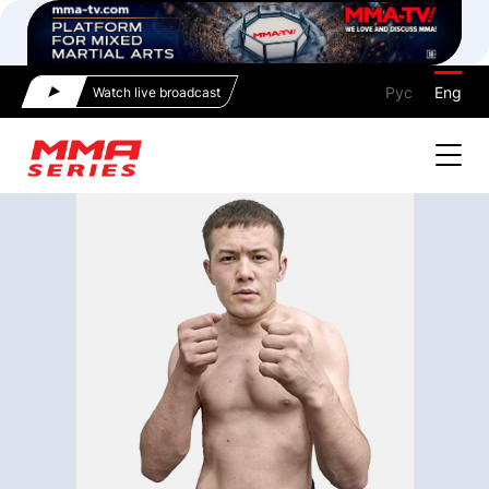
Рус
Eng
Watch live broadcast