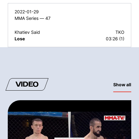
2022-01-29
MMA Series — 47
Khatiev Said
TKO
Lose
03:26 (1)
VIDEO
Show all