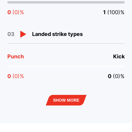
0
(0)%
1
(100)%
Landed strike types
03
Punch
Kick
0
(0)%
0
(0)%
SHOW MORE