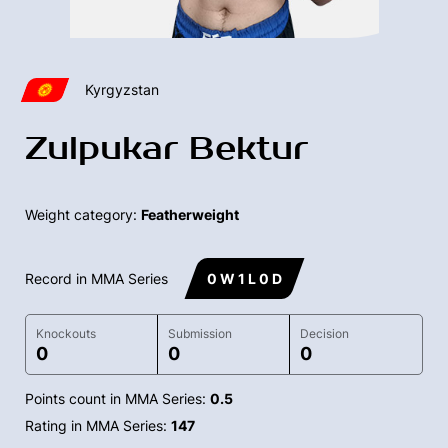
Kyrgyzstan
Zulpukar Bektur
Weight category:
Featherweight
Record in MMA Series
0 W 1 L 0 D
Knockouts
Submission
Decision
0
0
0
Points count in MMA Series:
0.5
Rating in MMA Series:
147