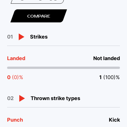
COMPARE
Strikes
01
Landed
Not landed
0
(0)%
1
(100)%
Thrown strike types
02
Punch
Kick