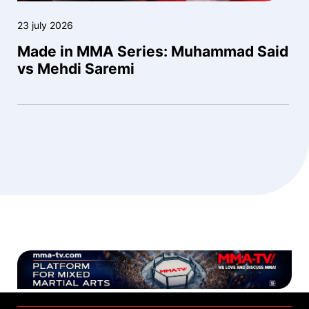
23 july 2026
Made in MMA Series: Muhammad Said
vs Mehdi Saremi