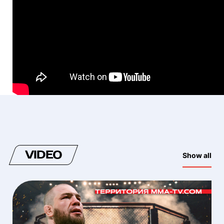
VIDEO
Show all