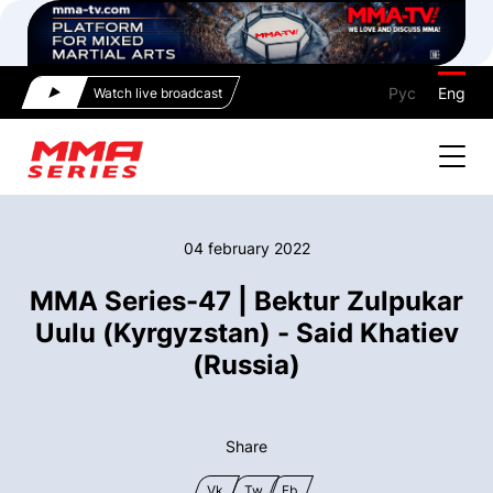
Рус
Eng
Watch live broadcast
04 february 2022
MMA Series-47 | Bektur Zulpukar
Uulu (Kyrgyzstan) - Said Khatiev
(Russia)
Share
Vk
Tw
Fb