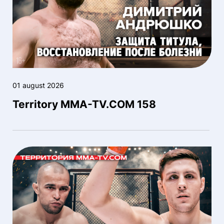
01 august 2026
Territory MMA-TV.COM 158