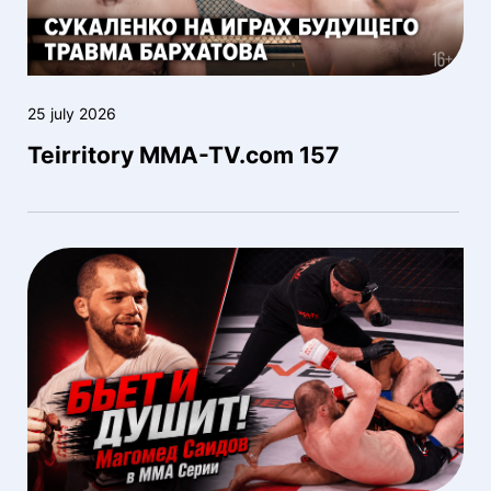
25 july 2026
Teirritory MMA-TV.com 157