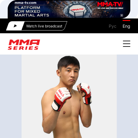
Рус
Eng
Watch live broadcast