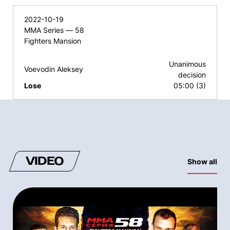
2022-10-19
MMA Series — 58
Fighters Mansion
Unanimous
Voevodin Aleksey
decision
Lose
05:00 (3)
VIDEO
Show all