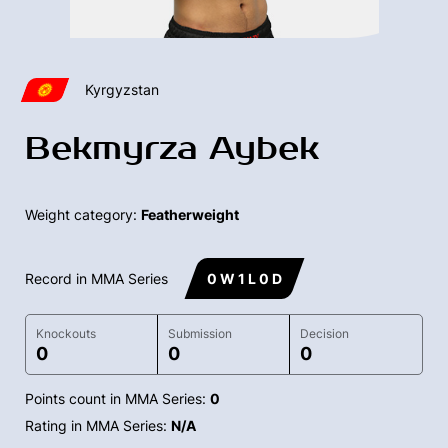
Kyrgyzstan
Bekmyrza Aybek
Weight category:
Featherweight
Record in MMA Series
0 W 1 L 0 D
Knockouts
Submission
Decision
0
0
0
Points count in MMA Series:
0
Rating in MMA Series:
N/A