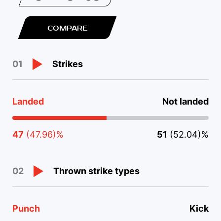
COMPARE
Strikes
01
Landed
Not landed
47
(47.96)%
51
(52.04)%
Thrown strike types
02
Punch
Kick