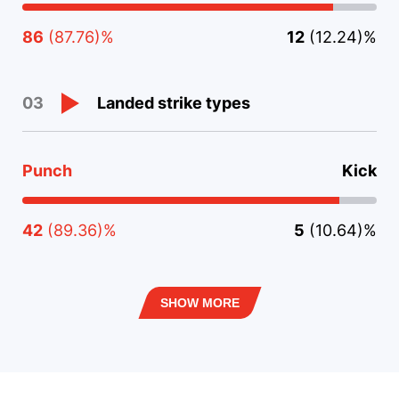
86
(87.76)%
12
(12.24)%
Landed strike types
03
Punch
Kick
42
(89.36)%
5
(10.64)%
SHOW MORE