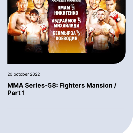
20 october 2022
MMA Series-58: Fighters Mansion /
Part 1