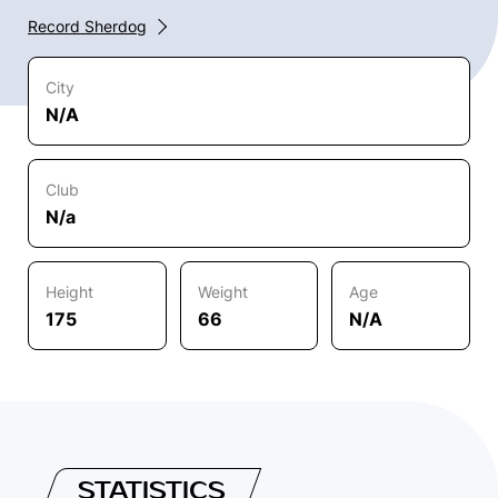
Record Sherdog
City
N/A
Club
N/a
Height
Weight
Age
175
66
N/A
STATISTICS