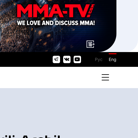
Рус
Eng