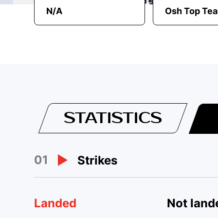
N/A
Osh Top Te
STATISTICS
01
Strikes
Landed
Not land