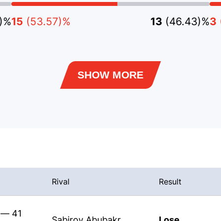
9)%
15
(53.57)%
13
(46.43)%
3
SHOW MORE
Rival
Result
 — 41
Sabirov Abubakr
Lose