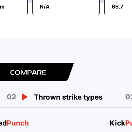
am
N/A
65.7
COMPARE
02
0
Thrown strike types
ed
Punch
Kick
P