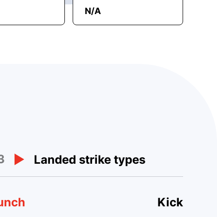
N/A
3
Landed strike types
unch
Kick