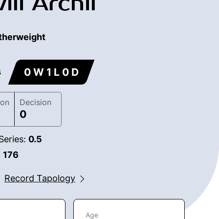
ili Archil
therweight
0 W 1 L 0 D
s
ion
Decision
0
Series:
0.5
:
176
Record Tapology
Age