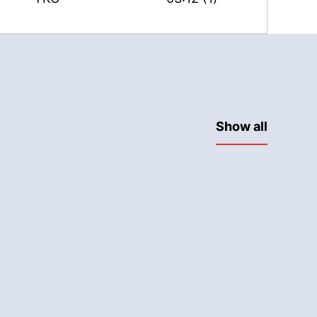
Show all