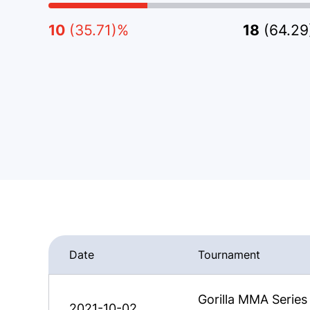
10
(35.71)%
18
(64.2
Date
Tournament
Gorilla MMA Series
2021-10-02