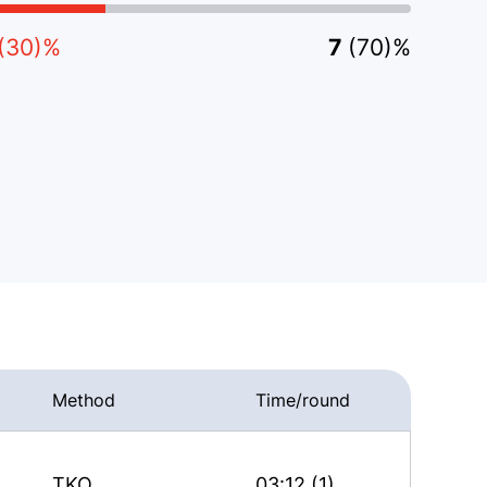
(30)%
7
(70)%
Method
Time/round
TKO
03:12 (1)