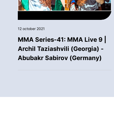
12 october 2021
MMA Series-41: MMA Live 9 |
Archil Taziashvili (Georgia) -
Abubakr Sabirov (Germany)