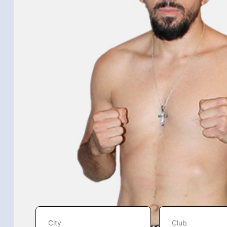
City
Club