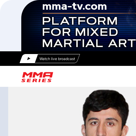
Watch live broadcast