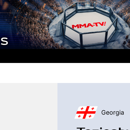
Georgia