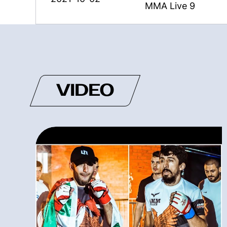
MMA Live 9
VIDEO