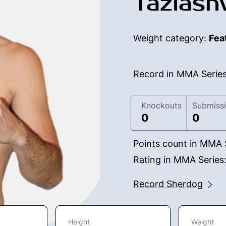
Taziashv
Weight category:
Fea
Record in MMA Serie
Knockouts
Submiss
0
0
Points count in MMA 
Rating in MMA Series
Record Sherdog
Height
Weight