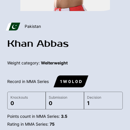
Pakistan
Khan Abbas
Weight category:
Welterweight
Record in MMA Series
1 W 0 L 0 D
Knockouts
Submission
Decision
0
0
1
Points count in MMA Series:
3.5
Rating in MMA Series:
75