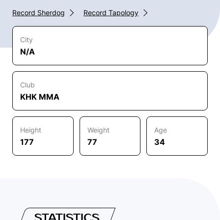
Record Sherdog
Record Tapology
City
N/A
Club
KHK MMA
Height
Weight
Age
177
77
34
STATISTICS