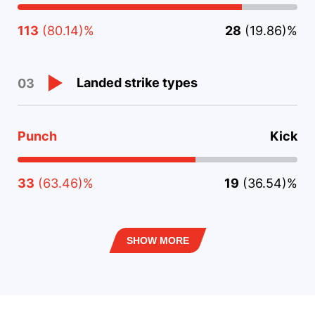
113
(80.14)%
28
(19.86)%
Landed strike types
03
Punch
Kick
33
(63.46)%
19
(36.54)%
SHOW MORE