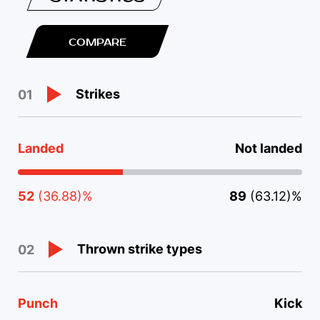
COMPARE
Strikes
01
Landed
Not landed
52
(36.88)%
89
(63.12)%
Thrown strike types
02
Punch
Kick