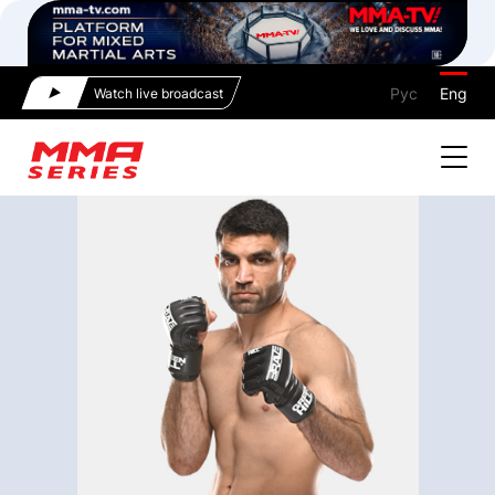
Рус
Eng
Watch live broadcast