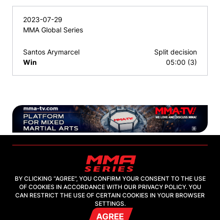
2023-07-29
MMA Global Series
Santos Arymarcel
Split decision
Win
05:00 (3)
BY CLICKING “AGREE”, YOU CONFIRM YOUR CONSENT TO THE USE
OF COOKIES IN ACCORDANCE WITH OUR PRIVACY POLICY. YOU
2026, "MMA-TV.COM" LLC
CAN RESTRICT THE USE OF CERTAIN COOKIES IN YOUR BROWSER
SETTINGS.
AGREE